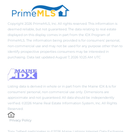
Copyright 2026 PrimeMLS, Inc. All rights reserved. This information is
deemed reliable, but not guaranteed. The data relating to real estate
displayed on this display comes in part from the IDX Program of
PrimeMLS. The information being provided is for consumers’ personal,
non-commercial use and may not be used for any purpose other than to
identify prospective properties consumers may be interested in
purchasing. Data last updated August 7, 2026 10:25 AM UTC
Listing data is derived in whole or in part from the Maine IDX & is for
consumers' personal, non commercial use only. Dimensions are
approximate and not guaranteed. All data should be independently
verified. ©2026 Maine Real Estate Information System, Inc. All Rights
Reserved.
Privacy Policy
Tony Jalbert participates in ©2026 Maine Listings Internet Data Exchange