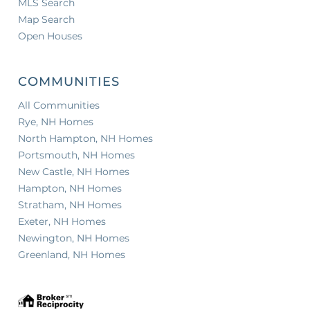
MLS Search
Map Search
Open Houses
COMMUNITIES
All Communities
Rye, NH Homes
North Hampton, NH Homes
Portsmouth, NH Homes
New Castle, NH Homes
Hampton, NH Homes
Stratham, NH Homes
Exeter, NH Homes
Newington, NH Homes
Greenland, NH Homes