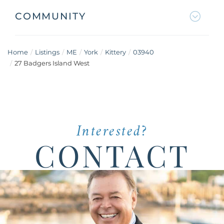
COMMUNITY
Home
Listings
ME
York
Kittery
03940
27 Badgers Island West
Interested?
CONTACT