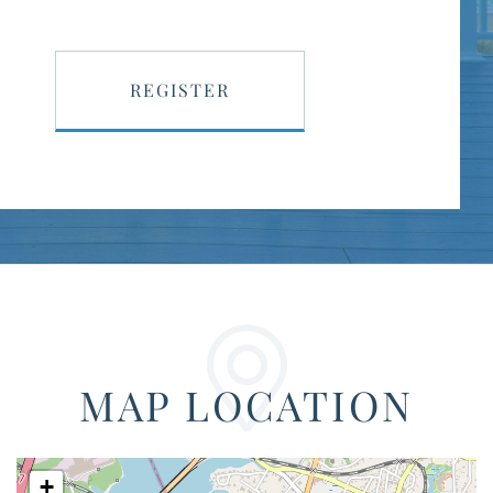
REGISTER
MAP LOCATION
+