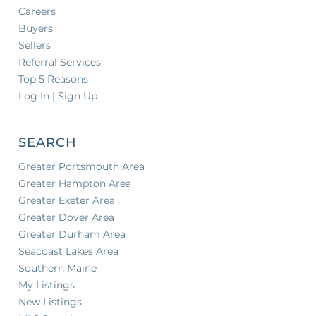
Careers
Buyers
Sellers
Referral Services
Top 5 Reasons
Log In | Sign Up
SEARCH
Greater Portsmouth Area
Greater Hampton Area
Greater Exeter Area
Greater Dover Area
Greater Durham Area
Seacoast Lakes Area
Southern Maine
My Listings
New Listings