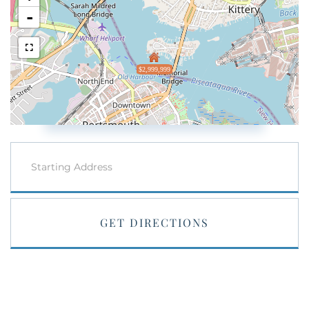
-
$2,999,999
Driving
Directions
GET DIRECTIONS