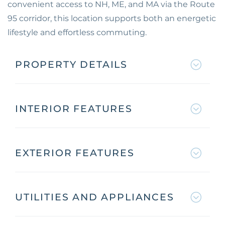
convenient access to NH, ME, and MA via the Route
95 corridor, this location supports both an energetic
lifestyle and effortless commuting.
PROPERTY DETAILS
INTERIOR FEATURES
EXTERIOR FEATURES
UTILITIES AND APPLIANCES