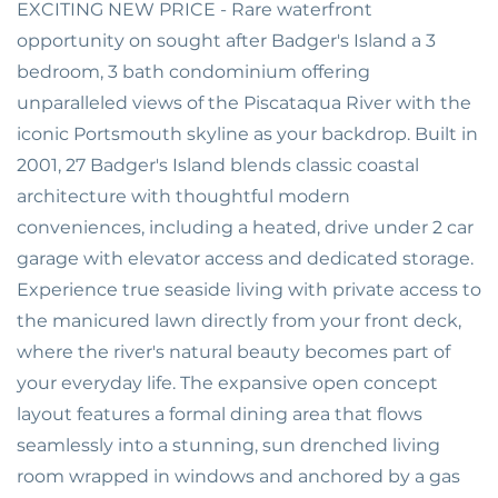
EXCITING NEW PRICE - Rare waterfront
opportunity on sought after Badger's Island a 3
bedroom, 3 bath condominium offering
unparalleled views of the Piscataqua River with the
iconic Portsmouth skyline as your backdrop. Built in
2001, 27 Badger's Island blends classic coastal
architecture with thoughtful modern
conveniences, including a heated, drive under 2 car
garage with elevator access and dedicated storage.
Experience true seaside living with private access to
the manicured lawn directly from your front deck,
where the river's natural beauty becomes part of
your everyday life. The expansive open concept
layout features a formal dining area that flows
seamlessly into a stunning, sun drenched living
room wrapped in windows and anchored by a gas