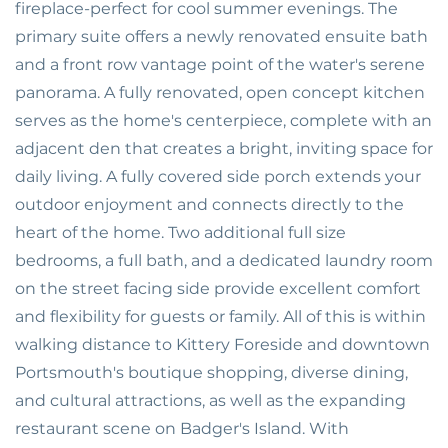
fireplace-perfect for cool summer evenings. The
primary suite offers a newly renovated ensuite bath
and a front row vantage point of the water's serene
panorama. A fully renovated, open concept kitchen
serves as the home's centerpiece, complete with an
adjacent den that creates a bright, inviting space for
daily living. A fully covered side porch extends your
outdoor enjoyment and connects directly to the
heart of the home. Two additional full size
bedrooms, a full bath, and a dedicated laundry room
on the street facing side provide excellent comfort
and flexibility for guests or family. All of this is within
walking distance to Kittery Foreside and downtown
Portsmouth's boutique shopping, diverse dining,
and cultural attractions, as well as the expanding
restaurant scene on Badger's Island. With