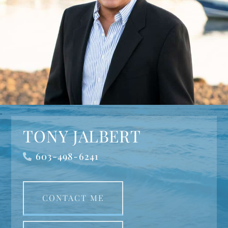
TONY JALBERT
603-498-6241
CONTACT ME