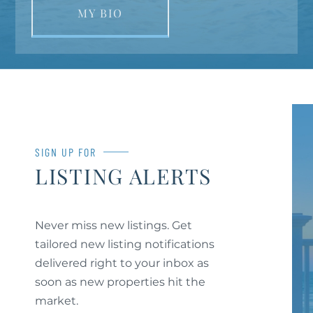
MY BIO
SIGN UP FOR
LISTING ALERTS
Never miss new listings. Get
tailored new listing notifications
delivered right to your inbox as
soon as new properties hit the
market.