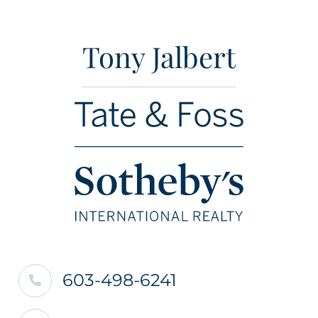
Tony Jalbert
603-498-6241