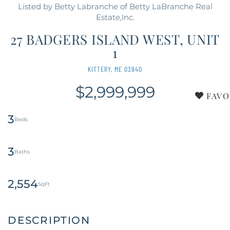
Listed by Betty Labranche of Betty LaBranche Real
Estate,Inc.
27 BADGERS ISLAND WEST, UNIT
1
KITTERY,
ME
03940
$2,999,999
FAVO
3
3
2,554