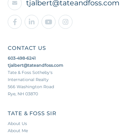
tjalbert@tateandfoss.com
Facebook
Linkedin
Youtube
Instagram
CONTACT US
603-498-6241
tjalbert@tateandfoss.com
Tate & Foss Sotheby's
International Realty
566 Washington Road
Rye, NH 03870
TATE & FOSS SIR
About Us
About Me