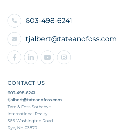
603-498-6241
tjalbert@tateandfoss.com
Facebook
Linkedin
Youtube
Instagram
CONTACT US
603-498-6241
tjalbert@tateandfoss.com
Tate & Foss Sotheby's
International Realty
566 Washington Road
Rye, NH 03870