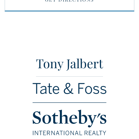
Tony Jalbert