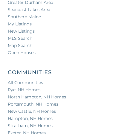
Greater Durham Area
Seacoast Lakes Area
Southern Maine
My Listings
New Listings
MLS Search
Map Search
Open Houses
COMMUNITIES
All Communities
Rye, NH Homes
North Hampton, NH Homes
Portsmouth, NH Homes
New Castle, NH Homes
Hampton, NH Homes
Stratham, NH Homes
Exeter, NH Homes