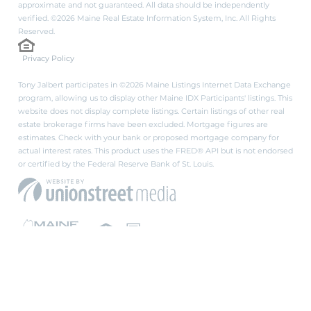
approximate and not guaranteed. All data should be independently
verified. ©2026 Maine Real Estate Information System, Inc. All Rights
Reserved.
Privacy Policy
Tony Jalbert participates in ©2026 Maine Listings Internet Data Exchange
program, allowing us to display other Maine IDX Participants' listings. This
website does not display complete listings. Certain listings of other real
estate brokerage firms have been excluded. Mortgage figures are
estimates. Check with your bank or proposed mortgage company for
actual interest rates. This product uses the FRED® API but is not endorsed
or certified by the Federal Reserve Bank of St. Louis.
PRIVACY POLICY