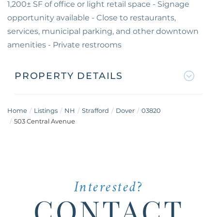
1,200± SF of office or light retail space - Signage
opportunity available - Close to restaurants,
services, municipal parking, and other downtown
amenities - Private restrooms
PROPERTY DETAILS
Home
Listings
NH
Strafford
Dover
03820
503 Central Avenue
Interested?
CONTACT