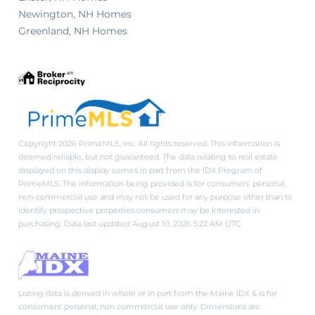
Newington, NH Homes
Greenland, NH Homes
Copyright 2026 PrimeMLS, Inc. All rights reserved. This information is
deemed reliable, but not guaranteed. The data relating to real estate
displayed on this display comes in part from the IDX Program of
PrimeMLS. The information being provided is for consumers’ personal,
non-commercial use and may not be used for any purpose other than to
identify prospective properties consumers may be interested in
purchasing. Data last updated August 10, 2026 5:22 AM UTC
Listing data is derived in whole or in part from the Maine IDX & is for
consumers' personal, non commercial use only. Dimensions are