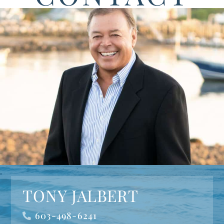
TONY JALBERT
603-498-6241