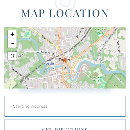
MAP LOCATION
+
-
Driving
Directions
GET DIRECTIONS