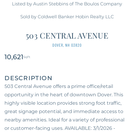
Listed by Austin Stebbins of The Boulos Company
Sold by Coldwell Banker Hobin Realty LLC
503 CENTRAL AVENUE
DOVER,
NH
03820
10,621
503 Central Avenue offers a prime office/retail
opportunity in the heart of downtown Dover. This
highly visible location provides strong foot traffic,
great signage potential, and immediate access to
nearby amenities. Ideal for a variety of professional
or customer-facing uses. AVAILABLE: 3/1/2026 -