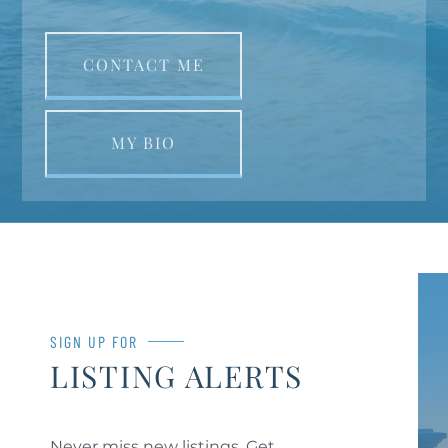
CONTACT ME
MY BIO
SIGN UP FOR
LISTING ALERTS
Never miss new listings. Get