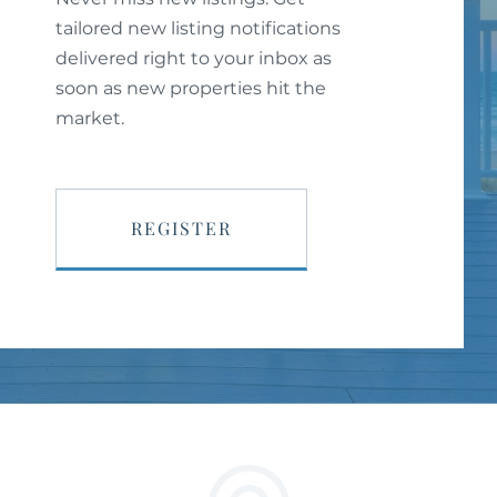
tailored new listing notifications
delivered right to your inbox as
soon as new properties hit the
market.
REGISTER