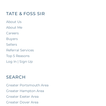
TATE & FOSS SIR
About Us
About Me
Careers
Buyers
Sellers
Referral Services
Top 5 Reasons
Log In | Sign Up
SEARCH
Greater Portsmouth Area
Greater Hampton Area
Greater Exeter Area
Greater Dover Area