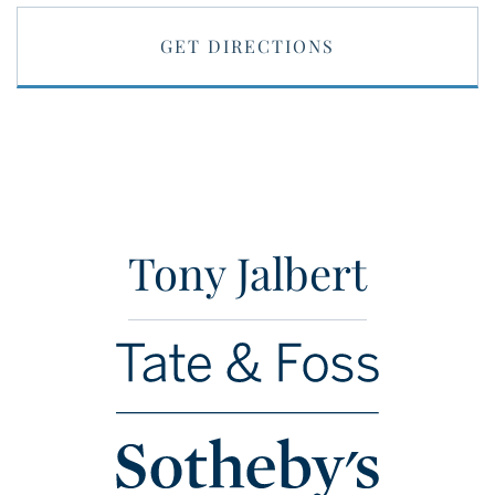
GET DIRECTIONS
Tony Jalbert