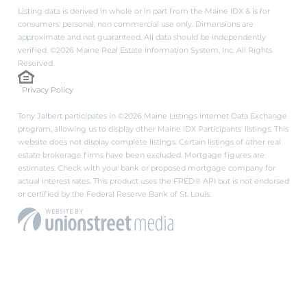
Listing data is derived in whole or in part from the Maine IDX & is for
consumers' personal, non commercial use only. Dimensions are
approximate and not guaranteed. All data should be independently
verified. ©2026 Maine Real Estate Information System, Inc. All Rights
Reserved.
Privacy Policy
Tony Jalbert participates in ©2026 Maine Listings Internet Data Exchange
program, allowing us to display other Maine IDX Participants' listings. This
website does not display complete listings. Certain listings of other real
estate brokerage firms have been excluded. Mortgage figures are
estimates. Check with your bank or proposed mortgage company for
actual interest rates. This product uses the FRED® API but is not endorsed
or certified by the Federal Reserve Bank of St. Louis.
PRIVACY POLICY