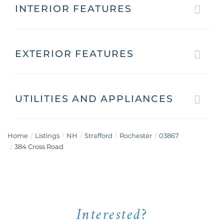
INTERIOR FEATURES
EXTERIOR FEATURES
UTILITIES AND APPLIANCES
Home
Listings
NH
Strafford
Rochester
03867
384 Cross Road
Interested?