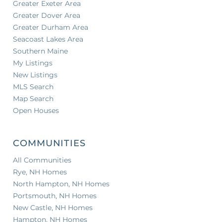
Greater Exeter Area
Greater Dover Area
Greater Durham Area
Seacoast Lakes Area
Southern Maine
My Listings
New Listings
MLS Search
Map Search
Open Houses
COMMUNITIES
All Communities
Rye, NH Homes
North Hampton, NH Homes
Portsmouth, NH Homes
New Castle, NH Homes
Hampton, NH Homes