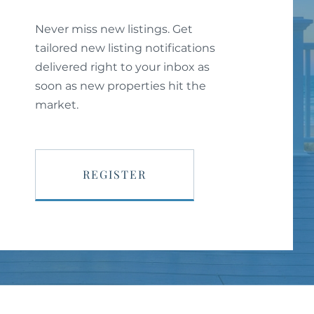
Never miss new listings. Get
tailored new listing notifications
delivered right to your inbox as
soon as new properties hit the
market.
REGISTER