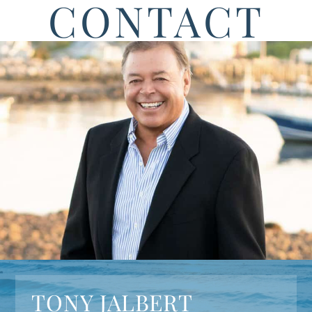
CONTACT
TONY JALBERT