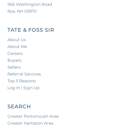
566 Washington Road
Rye, NH 03870
TATE & FOSS SIR
About Us
About Me
Careers
Buyers
Sellers
Referral Services
Top 5 Reasons
Log In | Sign Up
SEARCH
Greater Portsmouth Area
Greater Hampton Area