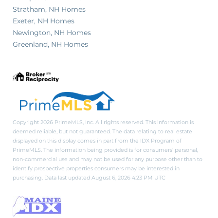
Stratham, NH Homes
Exeter, NH Homes
Newington, NH Homes
Greenland, NH Homes
Copyright 2026 PrimeMLS, Inc. All rights reserved. This information is
deemed reliable, but not guaranteed. The data relating to real estate
displayed on this display comes in part from the IDX Program of
PrimeMLS. The information being provided is for consumers’ personal,
non-commercial use and may not be used for any purpose other than to
identify prospective properties consumers may be interested in
purchasing. Data last updated August 6, 2026 4:23 PM UTC