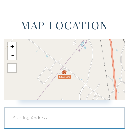
MAP LOCATION
+
-
$382,500
Driving
Directions