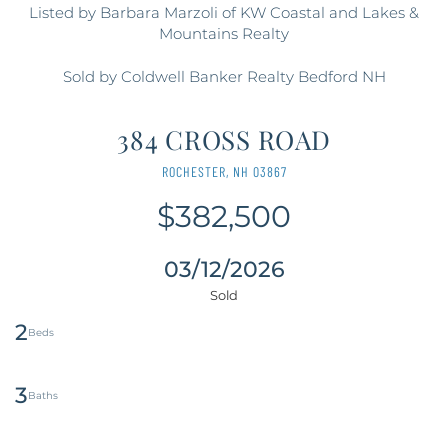
Listed by Barbara Marzoli of KW Coastal and Lakes &
Mountains Realty
Sold by Coldwell Banker Realty Bedford NH
384 CROSS ROAD
ROCHESTER,
NH
03867
$382,500
03/12/2026
2
3