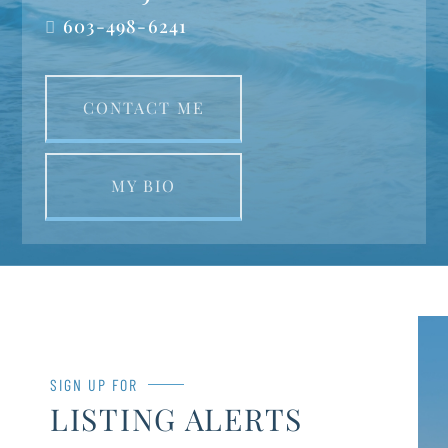
603-498-6241
CONTACT ME
MY BIO
SIGN UP FOR
LISTING ALERTS