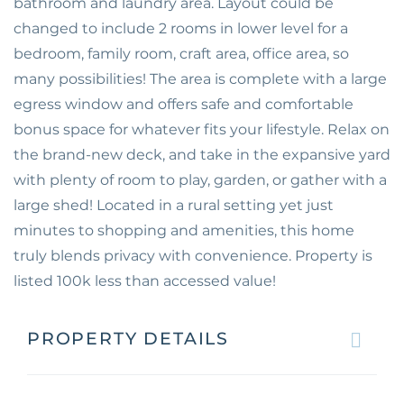
bathroom and laundry area. Layout could be
changed to include 2 rooms in lower level for a
bedroom, family room, craft area, office area, so
many possibilities! The area is complete with a large
egress window and offers safe and comfortable
bonus space for whatever fits your lifestyle. Relax on
the brand-new deck, and take in the expansive yard
with plenty of room to play, garden, or gather with a
large shed! Located in a rural setting yet just
minutes to shopping and amenities, this home
truly blends privacy with convenience. Property is
listed 100k less than accessed value!
PROPERTY DETAILS