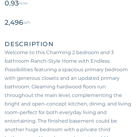
0.93
2,496
Welcome to this Charming 2 bedroom and 3
bathroom Ranch-Style Home with Endless
Possibilities featuring a spacious primary bedroom
with generous closets and an updated primary
bathroom. Gleaming hardwood floors run
throughout the main level, complementing the
bright and open-concept kitchen, dining, and living
room-perfect for both everyday living and
entertaining. The finished basement could be
another huge bedroom with a private third