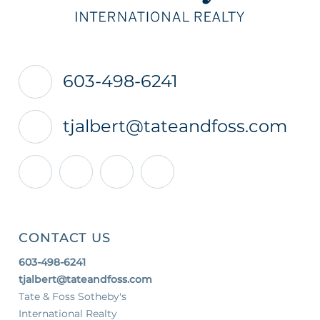
603-498-6241
tjalbert@tateandfoss.com
Facebook
Linkedin
Youtube
Instagram
CONTACT US
603-498-6241
tjalbert@tateandfoss.com
Tate & Foss Sotheby's
International Realty