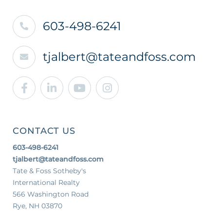
603-498-6241
tjalbert@tateandfoss.com
Facebook
Linkedin
Youtube
Instagram
CONTACT US
603-498-6241
tjalbert@tateandfoss.com
Tate & Foss Sotheby's
International Realty
566 Washington Road
Rye, NH 03870