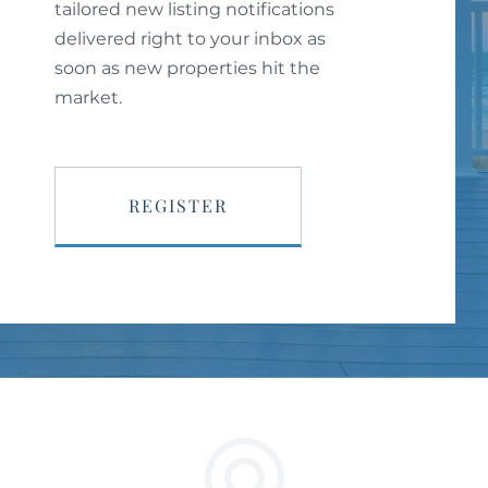
tailored new listing notifications
delivered right to your inbox as
soon as new properties hit the
market.
REGISTER