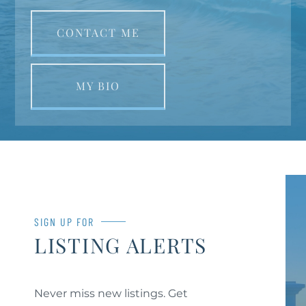
CONTACT ME
MY BIO
SIGN UP FOR
LISTING ALERTS
Never miss new listings. Get