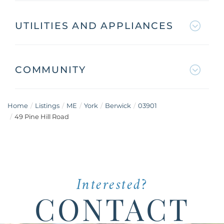
UTILITIES AND APPLIANCES
COMMUNITY
Home
Listings
ME
York
Berwick
03901
49 Pine Hill Road
Interested?
CONTACT