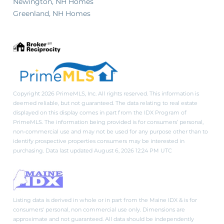
Newington, NH Homes
Greenland, NH Homes
Copyright 2026 PrimeMLS, Inc. All rights reserved. This information is
deemed reliable, but not guaranteed. The data relating to real estate
displayed on this display comes in part from the IDX Program of
PrimeMLS. The information being provided is for consumers’ personal,
non-commercial use and may not be used for any purpose other than to
identify prospective properties consumers may be interested in
purchasing. Data last updated August 6, 2026 12:24 PM UTC
Listing data is derived in whole or in part from the Maine IDX & is for
consumers' personal, non commercial use only. Dimensions are
approximate and not guaranteed. All data should be independently