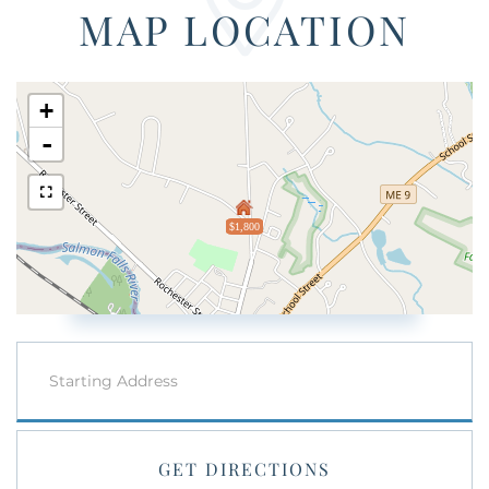
MAP LOCATION
+
-
$1,800
Driving
Directions
GET DIRECTIONS