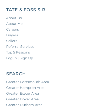
TATE & FOSS SIR
About Us
About Me
Careers
Buyers
Sellers
Referral Services
Top 5 Reasons
Log In | Sign Up
SEARCH
Greater Portsmouth Area
Greater Hampton Area
Greater Exeter Area
Greater Dover Area
Greater Durham Area