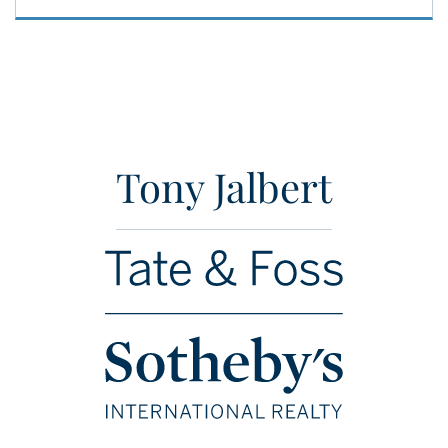
Tony Jalbert