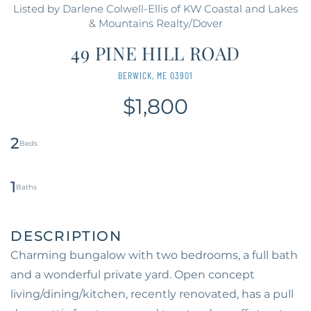
Listed by Darlene Colwell-Ellis of KW Coastal and Lakes
& Mountains Realty/Dover
49 PINE HILL ROAD
BERWICK,
ME
03901
$1,800
2
1
Charming bungalow with two bedrooms, a full bath
and a wonderful private yard. Open concept
living/dining/kitchen, recently renovated, has a pull