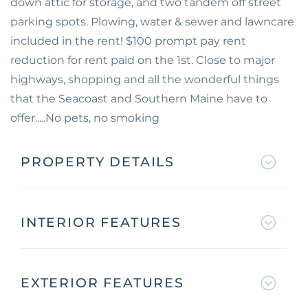
down attic for storage, and two tandem off street
parking spots. Plowing, water & sewer and lawncare
included in the rent! $100 prompt pay rent
reduction for rent paid on the 1st. Close to major
highways, shopping and all the wonderful things
that the Seacoast and Southern Maine have to
offer.....No pets, no smoking
PROPERTY DETAILS
INTERIOR FEATURES
EXTERIOR FEATURES