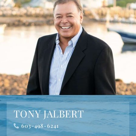
TONY JALBERT
603-498-6241