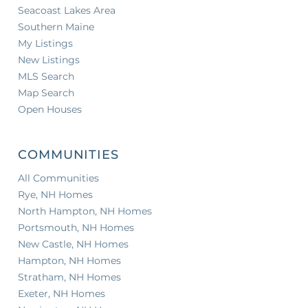
Seacoast Lakes Area
Southern Maine
My Listings
New Listings
MLS Search
Map Search
Open Houses
COMMUNITIES
All Communities
Rye, NH Homes
North Hampton, NH Homes
Portsmouth, NH Homes
New Castle, NH Homes
Hampton, NH Homes
Stratham, NH Homes
Exeter, NH Homes