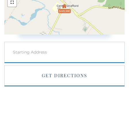
$449,000
Driving
Directions
GET DIRECTIONS