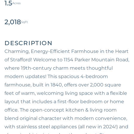
1.5
2,018
Charming, Energy-Efficient Farmhouse in the Heart
of Strafford! Welcome to 1154 Parker Mountain Road,
where 19th-century charm meets thoughtful
modern updates! This spacious 4-bedroom
farmhouse, built in 1840, offers over 2,000 square
feet of warm, welcoming living space with a flexible
layout that includes a first-floor bedroom or home
office. The open-concept kitchen & living room
blend original character with modern convenience,
with stainless steel appliances (all new in 2024!) and