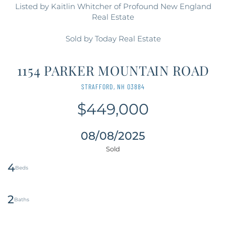
Listed by Kaitlin Whitcher of Profound New England
Real Estate
Sold by Today Real Estate
1154 PARKER MOUNTAIN ROAD
STRAFFORD,
NH
03884
$449,000
08/08/2025
4
2