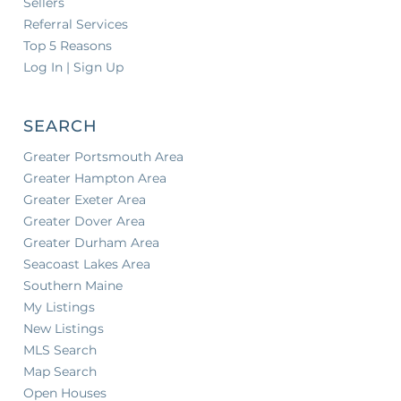
Sellers
Referral Services
Top 5 Reasons
Log In | Sign Up
SEARCH
Greater Portsmouth Area
Greater Hampton Area
Greater Exeter Area
Greater Dover Area
Greater Durham Area
Seacoast Lakes Area
Southern Maine
My Listings
New Listings
MLS Search
Map Search
Open Houses