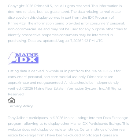
Copyright 2026 PrimeMLS, Inc. All rights reserved. This information is
deemed reliable, but not guaranteed. The data relating to real estate
displayed on this display comes in part from the IDX Program of
PrimeMLS. The information being provided is for consumers’ personal,
non-commercial use and may not be used for any purpose other than to
identify prospective properties consumers may be interested in
purchasing. Data last updated August 7, 2026 1:42 PM UTC
Listing data is derived in whole or in part from the Maine IDX & is for
consumers' personal, non commercial use only. Dimensions are
approximate and not guaranteed. All data should be independently
verified. ©2026 Maine Real Estate Information System, Inc. All Rights
Reserved.
Privacy Policy
Tony Jalbert participates in ©2026 Maine Listings Internet Data Exchange
program, allowing us to display other Maine IDX Participants' listings. This
website does not display complete listings. Certain listings of other real
estate brokerage firms have been excluded. Mortgage figures are