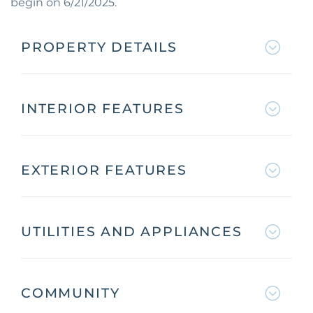
begin on 6/21/2025.
PROPERTY DETAILS
INTERIOR FEATURES
EXTERIOR FEATURES
UTILITIES AND APPLIANCES
COMMUNITY