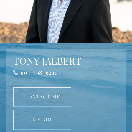
TONY JALBERT
603-498-6241
CONTACT ME
MY BIO