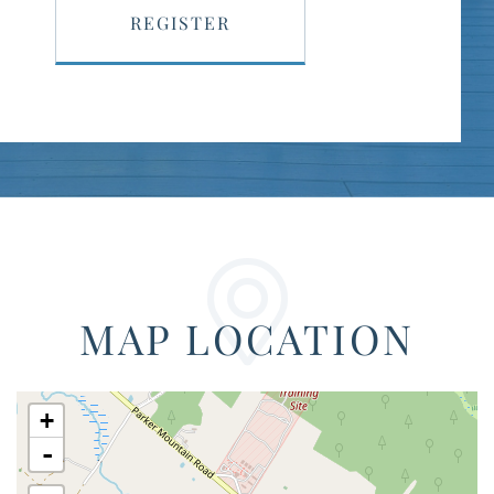
REGISTER
MAP LOCATION
+
-