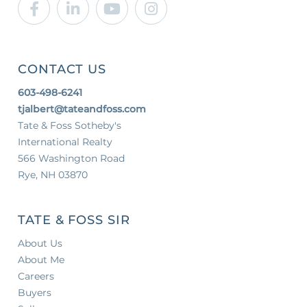
Facebook
Linkedin
Youtube
Instagram
CONTACT US
603-498-6241
tjalbert@tateandfoss.com
Tate & Foss Sotheby's
International Realty
566 Washington Road
Rye, NH 03870
TATE & FOSS SIR
About Us
About Me
Careers
Buyers