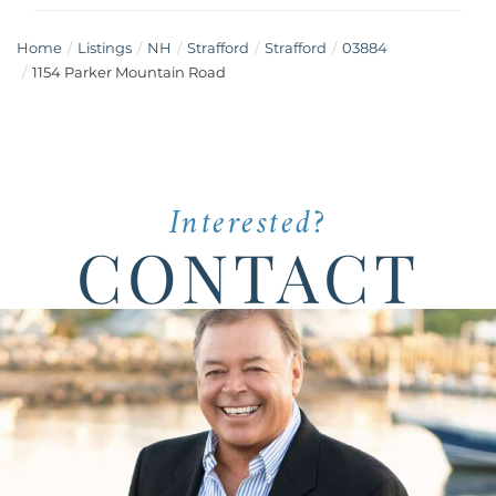
Home
Listings
NH
Strafford
Strafford
03884
1154 Parker Mountain Road
Interested?
CONTACT