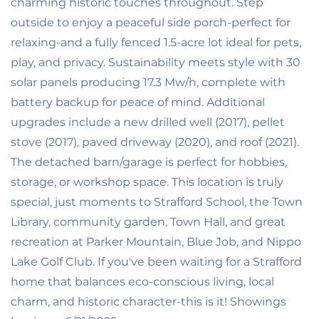
charming historic touches throughout. Step
outside to enjoy a peaceful side porch-perfect for
relaxing-and a fully fenced 1.5-acre lot ideal for pets,
play, and privacy. Sustainability meets style with 30
solar panels producing 17.3 Mw/h, complete with
battery backup for peace of mind. Additional
upgrades include a new drilled well (2017), pellet
stove (2017), paved driveway (2020), and roof (2021).
The detached barn/garage is perfect for hobbies,
storage, or workshop space. This location is truly
special, just moments to Strafford School, the Town
Library, community garden, Town Hall, and great
recreation at Parker Mountain, Blue Job, and Nippo
Lake Golf Club. If you've been waiting for a Strafford
home that balances eco-conscious living, local
charm, and historic character-this is it! Showings