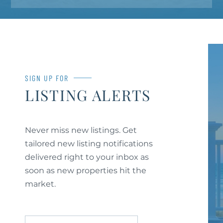
SIGN UP FOR
LISTING ALERTS
Never miss new listings. Get
tailored new listing notifications
delivered right to your inbox as
soon as new properties hit the
market.