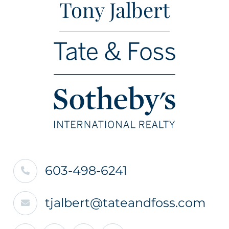
Tony Jalbert
603-498-6241
tjalbert@tateandfoss.com