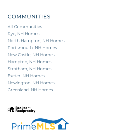
COMMUNITIES
All Communities
Rye, NH Homes
North Hampton, NH Homes
Portsmouth, NH Homes
New Castle, NH Homes
Hampton, NH Homes
Stratham, NH Homes
Exeter, NH Homes
Newington, NH Homes
Greenland, NH Homes