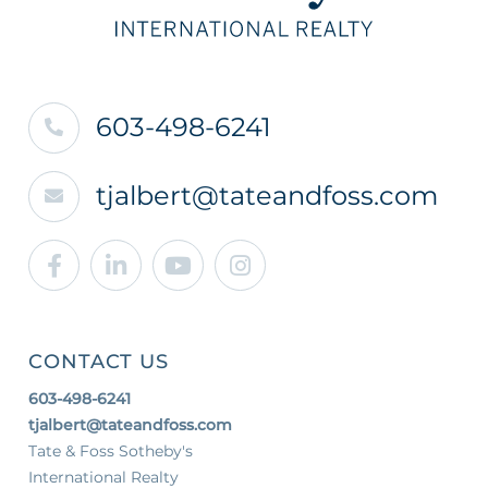
603-498-6241
tjalbert@tateandfoss.com
Facebook
Linkedin
Youtube
Instagram
CONTACT US
603-498-6241
tjalbert@tateandfoss.com
Tate & Foss Sotheby's
International Realty