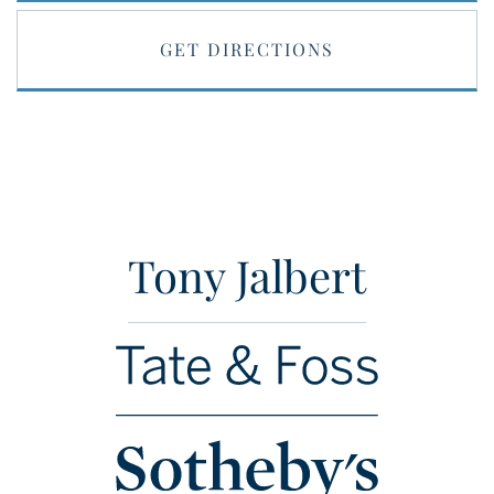
GET DIRECTIONS
Tony Jalbert