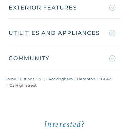
EXTERIOR FEATURES
UTILITIES AND APPLIANCES
COMMUNITY
Home
Listings
NH
Rockingham
Hampton
03842
105 High Street
Interested?