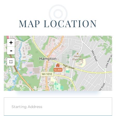
MAP LOCATION
+
-
$2,800
Driving
Directions