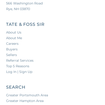
566 Washington Road
Rye, NH 03870
TATE & FOSS SIR
About Us
About Me
Careers
Buyers
Sellers
Referral Services
Top 5 Reasons
Log In | Sign Up
SEARCH
Greater Portsmouth Area
Greater Hampton Area