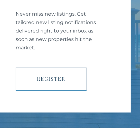
Never miss new listings. Get
tailored new listing notifications
delivered right to your inbox as
soon as new properties hit the
market.
REGISTER