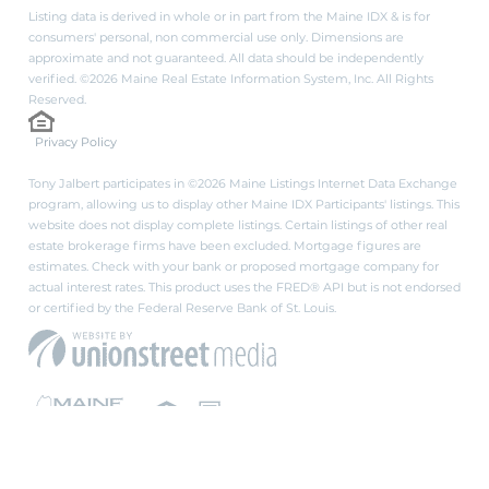
Listing data is derived in whole or in part from the Maine IDX & is for
consumers' personal, non commercial use only. Dimensions are
approximate and not guaranteed. All data should be independently
verified. ©2026 Maine Real Estate Information System, Inc. All Rights
Reserved.
Privacy Policy
Tony Jalbert participates in ©2026 Maine Listings Internet Data Exchange
program, allowing us to display other Maine IDX Participants' listings. This
website does not display complete listings. Certain listings of other real
estate brokerage firms have been excluded. Mortgage figures are
estimates. Check with your bank or proposed mortgage company for
actual interest rates. This product uses the FRED® API but is not endorsed
or certified by the Federal Reserve Bank of St. Louis.
PRIVACY POLICY