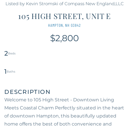
Listed by Kevin Stromski of Compass New England,LLC
105 HIGH STREET, UNIT E
HAMPTON,
NH
03842
$2,800
2
1
Welcome to 105 High Street - Downtown Living
Meets Coastal Charm Perfectly situated in the heart
of downtown Hampton, this beautifully updated
home offers the best of both convenience and