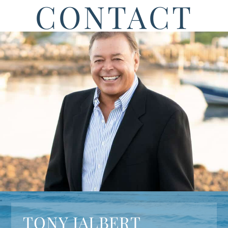
CONTACT
TONY JALBERT