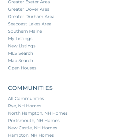
Greater Exeter Area
Greater Dover Area
Greater Durham Area
Seacoast Lakes Area
Southern Maine
My Listings
New Listings
MLS Search
Map Search
Open Houses
COMMUNITIES
All Communities
Rye, NH Homes
North Hampton, NH Homes
Portsmouth, NH Homes
New Castle, NH Homes
Hampton, NH Homes