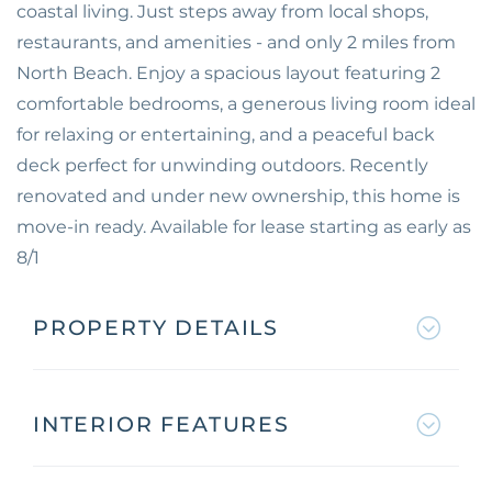
coastal living. Just steps away from local shops,
restaurants, and amenities - and only 2 miles from
North Beach. Enjoy a spacious layout featuring 2
comfortable bedrooms, a generous living room ideal
for relaxing or entertaining, and a peaceful back
deck perfect for unwinding outdoors. Recently
renovated and under new ownership, this home is
move-in ready. Available for lease starting as early as
8/1
PROPERTY DETAILS
INTERIOR FEATURES