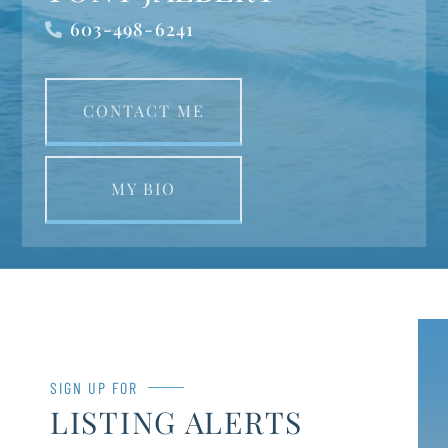
603-498-6241
CONTACT ME
MY BIO
SIGN UP FOR
LISTING ALERTS