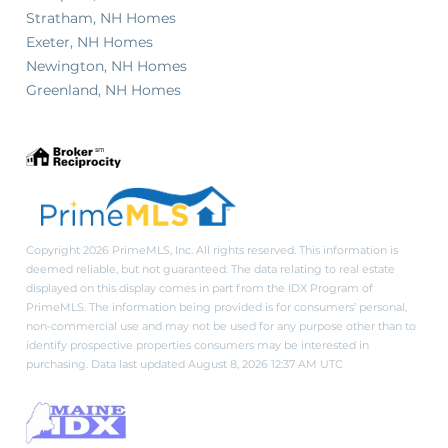
Stratham, NH Homes
Exeter, NH Homes
Newington, NH Homes
Greenland, NH Homes
Copyright 2026 PrimeMLS, Inc. All rights reserved. This information is
deemed reliable, but not guaranteed. The data relating to real estate
displayed on this display comes in part from the IDX Program of
PrimeMLS. The information being provided is for consumers’ personal,
non-commercial use and may not be used for any purpose other than to
identify prospective properties consumers may be interested in
purchasing. Data last updated August 8, 2026 12:37 AM UTC