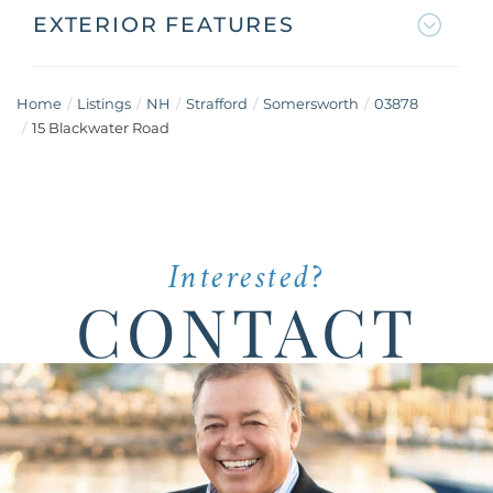
EXTERIOR FEATURES
Home
Listings
NH
Strafford
Somersworth
03878
15 Blackwater Road
Interested?
CONTACT