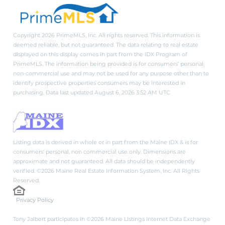
Copyright 2026 PrimeMLS, Inc. All rights reserved. This information is
deemed reliable, but not guaranteed. The data relating to real estate
displayed on this display comes in part from the IDX Program of
PrimeMLS. The information being provided is for consumers’ personal,
non-commercial use and may not be used for any purpose other than to
identify prospective properties consumers may be interested in
purchasing. Data last updated August 6, 2026 3:52 AM UTC
Listing data is derived in whole or in part from the Maine IDX & is for
consumers' personal, non commercial use only. Dimensions are
approximate and not guaranteed. All data should be independently
verified. ©2026 Maine Real Estate Information System, Inc. All Rights
Reserved.
Privacy Policy
Tony Jalbert participates in ©2026 Maine Listings Internet Data Exchange