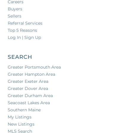
Careers
Buyers
Sellers
Referral Services
Top 5 Reasons
Log In | Sign Up
SEARCH
Greater Portsmouth Area
Greater Hampton Area
Greater Exeter Area
Greater Dover Area
Greater Durham Area
Seacoast Lakes Area
Southern Maine
My Listings
New Listings
MLS Search