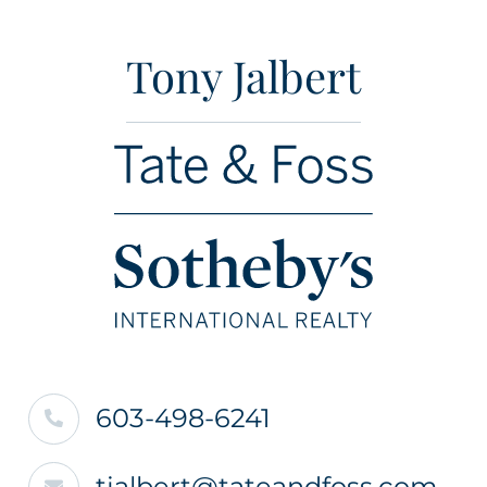
Tony Jalbert
603-498-6241
tjalbert@tateandfoss.com