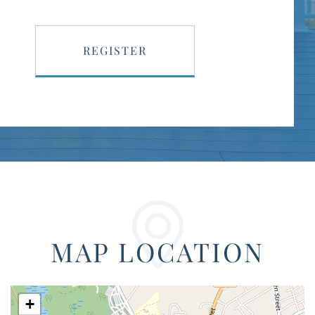
REGISTER
MAP LOCATION
+