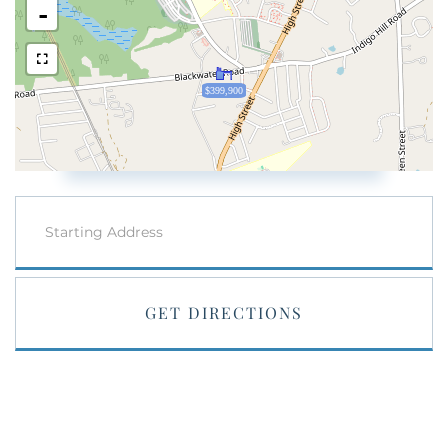
-
$399,900
Driving
Directions
GET DIRECTIONS