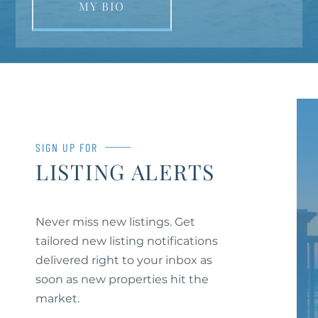
MY BIO
SIGN UP FOR
LISTING ALERTS
Never miss new listings. Get
tailored new listing notifications
delivered right to your inbox as
soon as new properties hit the
market.