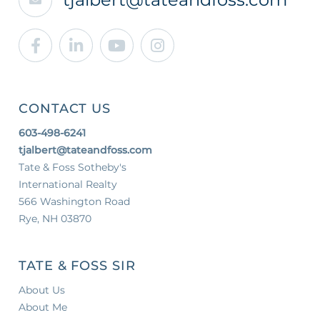
Facebook
Linkedin
Youtube
Instagram
CONTACT US
603-498-6241
tjalbert@tateandfoss.com
Tate & Foss Sotheby's
International Realty
566 Washington Road
Rye, NH 03870
TATE & FOSS SIR
About Us
About Me