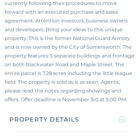
currently following their procedures to move
forward with an executed purchase and sales
agreement. Attention investors, business owners
and developers. Bring your ideas to this unique
property. This is the former National Guard Armory
and is now owned by the City of Somersworth. The
property features 3 separate buildings and frontage
on both Blackwater Road and Maple Street. The
entire parcel is 7.28 acres including the little league
field. The property is sold as is as seen. Agents,
please read the notes regarding showings and
offers. Offer deadline is November 3rd at 5:00 PM.
PROPERTY DETAILS