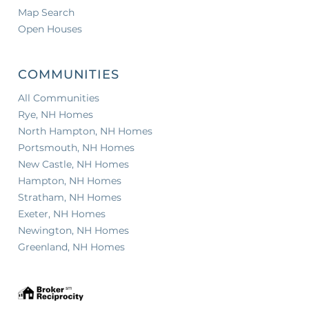
Map Search
Open Houses
COMMUNITIES
All Communities
Rye, NH Homes
North Hampton, NH Homes
Portsmouth, NH Homes
New Castle, NH Homes
Hampton, NH Homes
Stratham, NH Homes
Exeter, NH Homes
Newington, NH Homes
Greenland, NH Homes