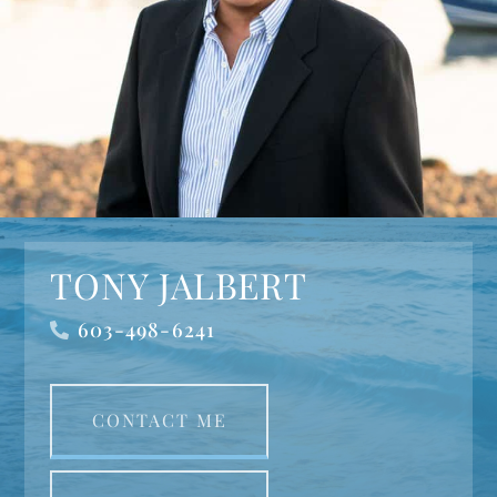
TONY JALBERT
603-498-6241
CONTACT ME