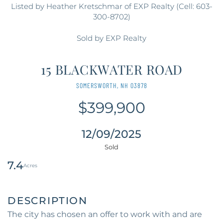
Listed by Heather Kretschmar of EXP Realty (Cell: 603-
300-8702)
Sold by EXP Realty
15 BLACKWATER ROAD
SOMERSWORTH,
NH
03878
$399,900
12/09/2025
7.4
The city has chosen an offer to work with and are