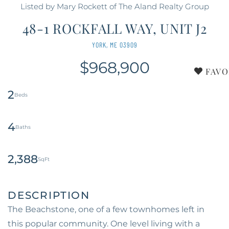
Listed by Mary Rockett of The Aland Realty Group
48-1 ROCKFALL WAY, UNIT J2
YORK,
ME
03909
$968,900
FAVO
2
4
2,388
The Beachstone, one of a few townhomes left in
this popular community. One level living with a