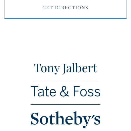
GET DIRECTIONS
Tony Jalbert