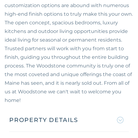
customization options are abound with numerous
high-end finish options to truly make this your own.
The open concept, spacious bedrooms, luxury
kitchens and outdoor living opportunities provide
ideal living for seasonal or permanent residents.
Trusted partners will work with you from start to
finish, guiding you throughout the entire building
process. The Woodstone community is truly one of
the most coveted and unique offerings the coast of
Maine has seen, and it is nearly sold out. From all of
us at Woodstone we can't wait to welcome you
home!
PROPERTY DETAILS