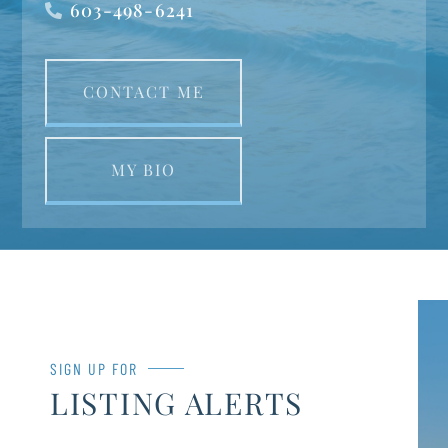
603-498-6241
CONTACT ME
MY BIO
SIGN UP FOR
LISTING ALERTS