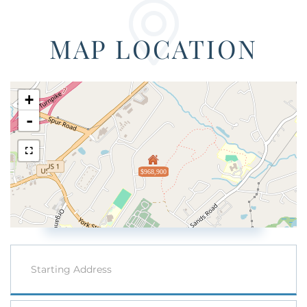
MAP LOCATION
+
-
$968,900
Driving
Directions