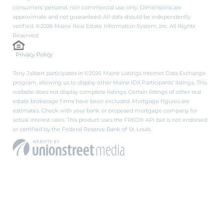
consumers' personal, non commercial use only. Dimensions are
approximate and not guaranteed. All data should be independently
verified. ©2026 Maine Real Estate Information System, Inc. All Rights
Reserved.
Privacy Policy
Tony Jalbert participates in ©2026 Maine Listings Internet Data Exchange
program, allowing us to display other Maine IDX Participants' listings. This
website does not display complete listings. Certain listings of other real
estate brokerage firms have been excluded. Mortgage figures are
estimates. Check with your bank or proposed mortgage company for
actual interest rates. This product uses the FRED® API but is not endorsed
or certified by the Federal Reserve Bank of St. Louis.
PRIVACY POLICY