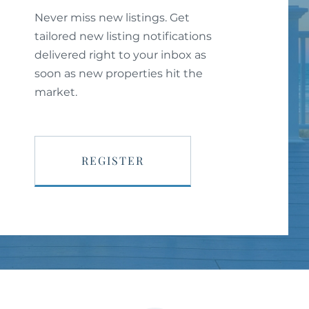
Never miss new listings. Get
tailored new listing notifications
delivered right to your inbox as
soon as new properties hit the
market.
REGISTER