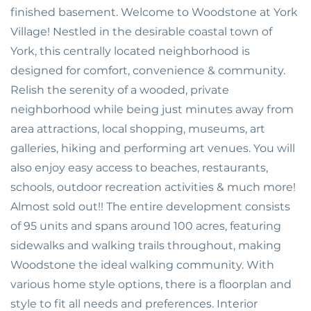
finished basement. Welcome to Woodstone at York
Village! Nestled in the desirable coastal town of
York, this centrally located neighborhood is
designed for comfort, convenience & community.
Relish the serenity of a wooded, private
neighborhood while being just minutes away from
area attractions, local shopping, museums, art
galleries, hiking and performing art venues. You will
also enjoy easy access to beaches, restaurants,
schools, outdoor recreation activities & much more!
Almost sold out!! The entire development consists
of 95 units and spans around 100 acres, featuring
sidewalks and walking trails throughout, making
Woodstone the ideal walking community. With
various home style options, there is a floorplan and
style to fit all needs and preferences. Interior