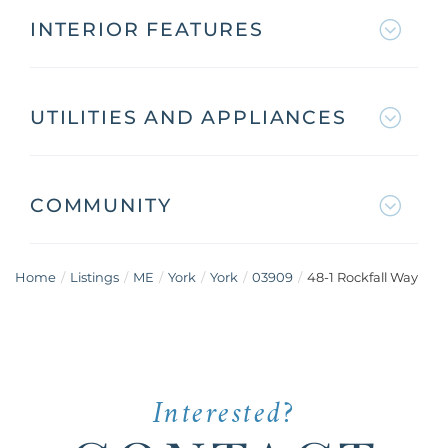
INTERIOR FEATURES
UTILITIES AND APPLIANCES
COMMUNITY
Home
Listings
ME
York
York
03909
48-1 Rockfall Way
Interested?