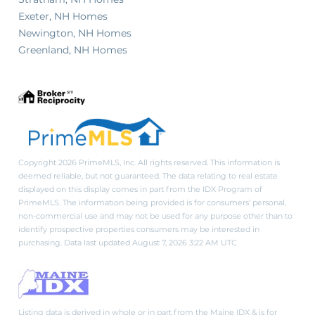
Exeter, NH Homes
Newington, NH Homes
Greenland, NH Homes
Copyright 2026 PrimeMLS, Inc. All rights reserved. This information is
deemed reliable, but not guaranteed. The data relating to real estate
displayed on this display comes in part from the IDX Program of
PrimeMLS. The information being provided is for consumers’ personal,
non-commercial use and may not be used for any purpose other than to
identify prospective properties consumers may be interested in
purchasing. Data last updated August 7, 2026 3:22 AM UTC
Listing data is derived in whole or in part from the Maine IDX & is for