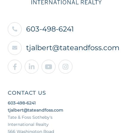
603-498-6241
tjalbert@tateandfoss.com
Facebook
Linkedin
Youtube
Instagram
CONTACT US
603-498-6241
tjalbert@tateandfoss.com
Tate & Foss Sotheby's
International Realty
566 Washington Road