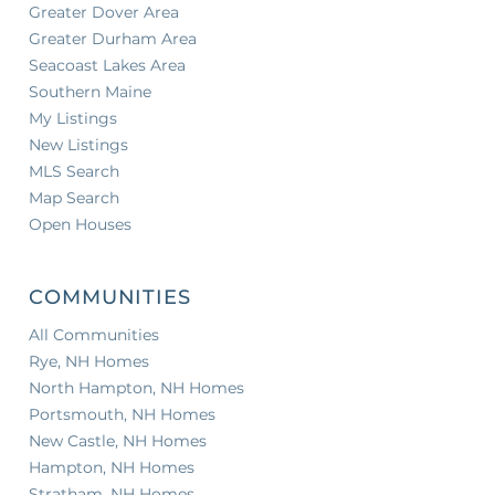
Greater Dover Area
Greater Durham Area
Seacoast Lakes Area
Southern Maine
My Listings
New Listings
MLS Search
Map Search
Open Houses
COMMUNITIES
All Communities
Rye, NH Homes
North Hampton, NH Homes
Portsmouth, NH Homes
New Castle, NH Homes
Hampton, NH Homes
Stratham, NH Homes