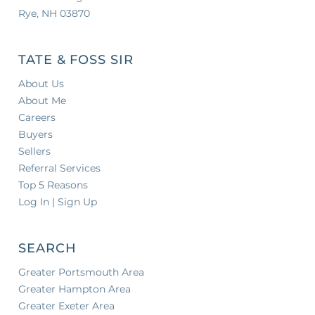
Rye, NH 03870
TATE & FOSS SIR
About Us
About Me
Careers
Buyers
Sellers
Referral Services
Top 5 Reasons
Log In | Sign Up
SEARCH
Greater Portsmouth Area
Greater Hampton Area
Greater Exeter Area