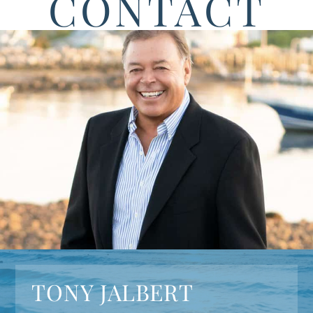
CONTACT
TONY JALBERT