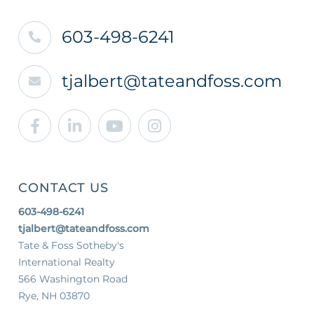
603-498-6241
tjalbert@tateandfoss.com
Facebook
Linkedin
Youtube
Instagram
CONTACT US
603-498-6241
tjalbert@tateandfoss.com
Tate & Foss Sotheby's
International Realty
566 Washington Road
Rye, NH 03870