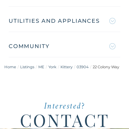
UTILITIES AND APPLIANCES
COMMUNITY
Home
Listings
ME
York
Kittery
03904
22 Colony Way
Interested?
CONTACT