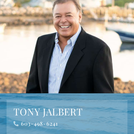
TONY JALBERT
603-498-6241