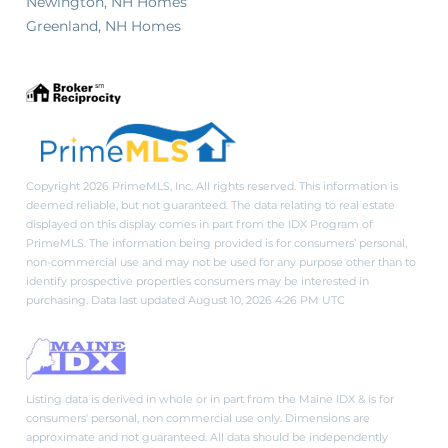
Newington, NH Homes
Greenland, NH Homes
Copyright 2026 PrimeMLS, Inc. All rights reserved. This information is
deemed reliable, but not guaranteed. The data relating to real estate
displayed on this display comes in part from the IDX Program of
PrimeMLS. The information being provided is for consumers’ personal,
non-commercial use and may not be used for any purpose other than to
identify prospective properties consumers may be interested in
purchasing. Data last updated August 10, 2026 4:26 PM UTC
Listing data is derived in whole or in part from the Maine IDX & is for
consumers' personal, non commercial use only. Dimensions are
approximate and not guaranteed. All data should be independently