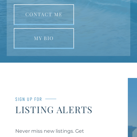
CONTACT ME
MY BIO
SIGN UP FOR
LISTING ALERTS
Never miss new listings. Get