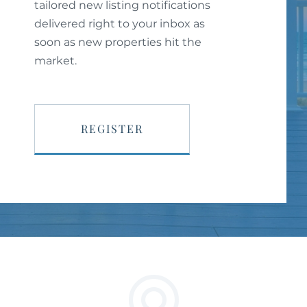
tailored new listing notifications
delivered right to your inbox as
soon as new properties hit the
market.
REGISTER