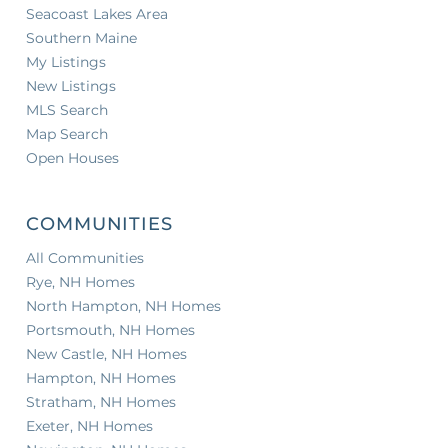
Seacoast Lakes Area
Southern Maine
My Listings
New Listings
MLS Search
Map Search
Open Houses
COMMUNITIES
All Communities
Rye, NH Homes
North Hampton, NH Homes
Portsmouth, NH Homes
New Castle, NH Homes
Hampton, NH Homes
Stratham, NH Homes
Exeter, NH Homes