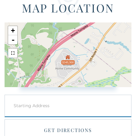
MAP LOCATION
+
-
$349,900
Driving
Directions
GET DIRECTIONS