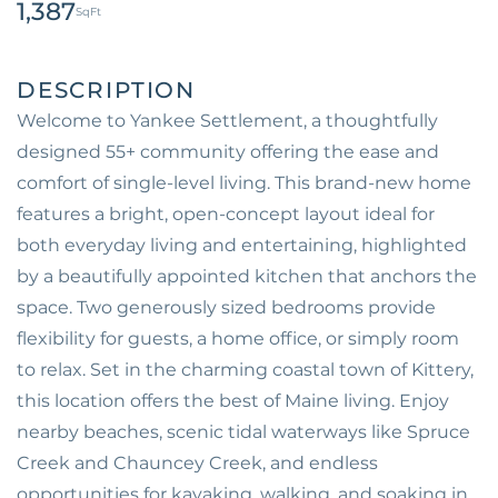
1,387
Welcome to Yankee Settlement, a thoughtfully
designed 55+ community offering the ease and
comfort of single-level living. This brand-new home
features a bright, open-concept layout ideal for
both everyday living and entertaining, highlighted
by a beautifully appointed kitchen that anchors the
space. Two generously sized bedrooms provide
flexibility for guests, a home office, or simply room
to relax. Set in the charming coastal town of Kittery,
this location offers the best of Maine living. Enjoy
nearby beaches, scenic tidal waterways like Spruce
Creek and Chauncey Creek, and endless
opportunities for kayaking, walking, and soaking in