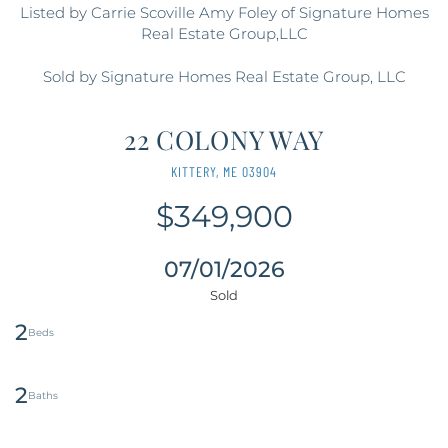
Listed by Carrie Scoville Amy Foley of Signature Homes
Real Estate Group,LLC
Sold by Signature Homes Real Estate Group, LLC
22 COLONY WAY
KITTERY,
ME
03904
$349,900
07/01/2026
2
2