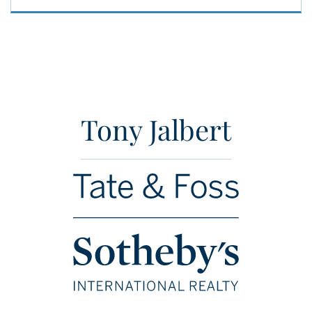
Tony Jalbert