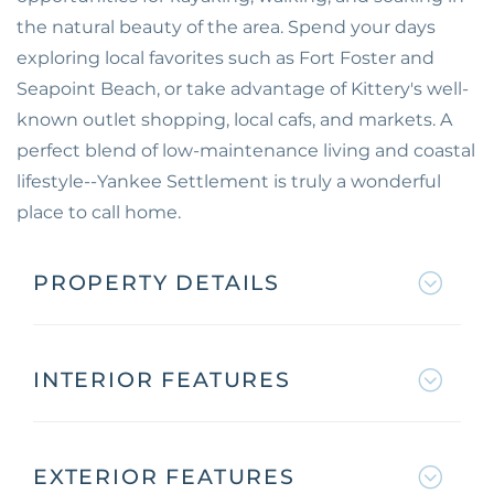
the natural beauty of the area. Spend your days
exploring local favorites such as Fort Foster and
Seapoint Beach, or take advantage of Kittery's well-
known outlet shopping, local cafs, and markets. A
perfect blend of low-maintenance living and coastal
lifestyle--Yankee Settlement is truly a wonderful
place to call home.
PROPERTY DETAILS
INTERIOR FEATURES
EXTERIOR FEATURES