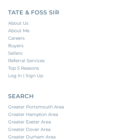
TATE & FOSS SIR
About Us
About Me
Careers
Buyers
Sellers
Referral Services
Top 5 Reasons
Log In | Sign Up
SEARCH
Greater Portsmouth Area
Greater Hampton Area
Greater Exeter Area
Greater Dover Area
Greater Durham Area