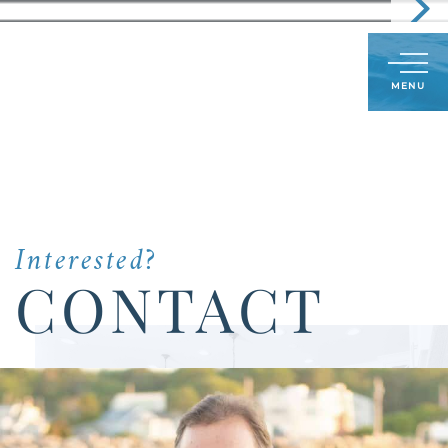
Call
603-498-6241
LOG IN
SIGN UP
Menu
Us
Today:
Interested?
CONTACT