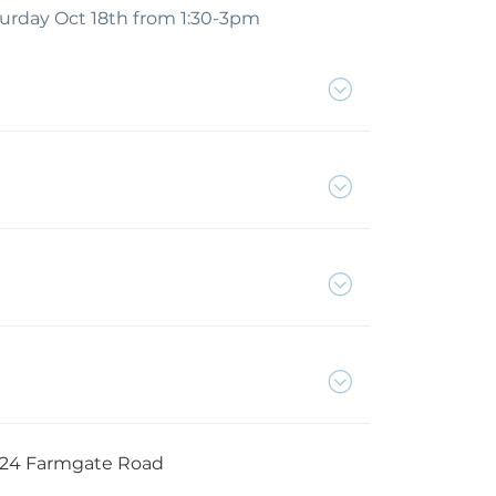
turday Oct 18th from 1:30-3pm
24 Farmgate Road