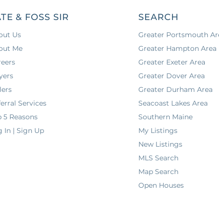
TE & FOSS SIR
SEARCH
out Us
Greater Portsmouth Ar
out Me
Greater Hampton Area
reers
Greater Exeter Area
yers
Greater Dover Area
lers
Greater Durham Area
erral Services
Seacoast Lakes Area
p 5 Reasons
Southern Maine
 In | Sign Up
My Listings
New Listings
MLS Search
Map Search
Open Houses