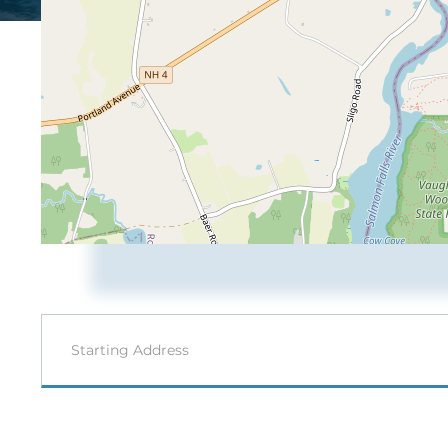
Driving
Directions