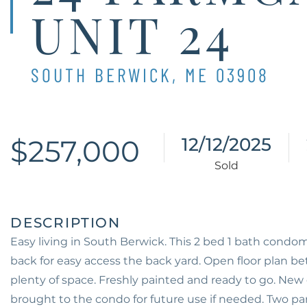
UNIT 24
SOUTH BERWICK,
ME
03908
$257,000
12/12/2025
Easy living in South Berwick. This 2 bed 1 bath condom
back for easy access the back yard. Open floor plan b
plenty of space. Freshly painted and ready to go. New 
brought to the condo for future use if needed. Two pa