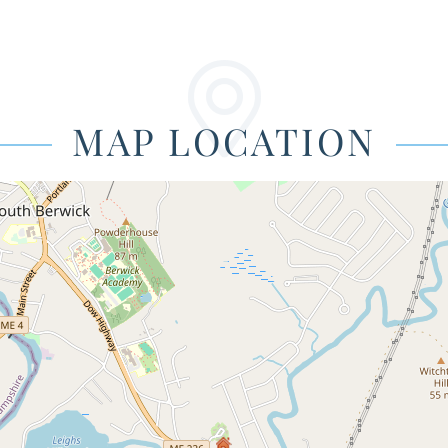
MAP LOCATION