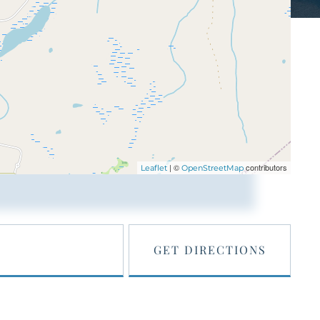
| ©
contributors
Leaflet
OpenStreetMap
GET DIRECTIONS