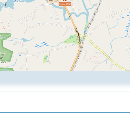
$257,000