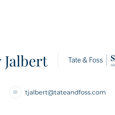
 Jalbert
tjalbert@tateandfoss.com