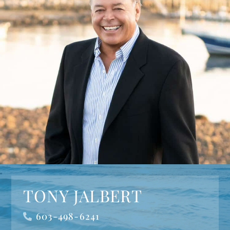
TONY JALBERT
603-498-6241