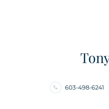
Tony
603-498-6241