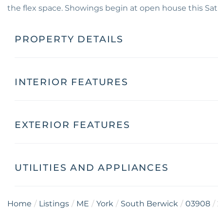
the flex space. Showings begin at open house this Sa
PROPERTY DETAILS
INTERIOR FEATURES
EXTERIOR FEATURES
UTILITIES AND APPLIANCES
Home
Listings
ME
York
South Berwick
03908