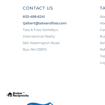
CONTACT US
TA
603-498-6241
Ab
tjalbert@tateandfoss.com
Ab
Tate & Foss Sotheby's
Ca
International Realty
Bu
566 Washington Road
Sel
Rye, NH 03870
Ref
To
Log