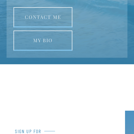
CONTACT ME
MY BIO
SIGN UP FOR