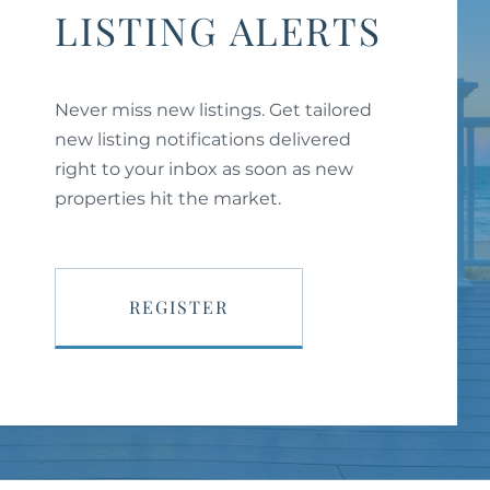
LISTING ALERTS
Never miss new listings. Get tailored
new listing notifications delivered
right to your inbox as soon as new
properties hit the market.
REGISTER