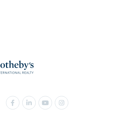
Facebook
Linkedin
Youtube
Instagram