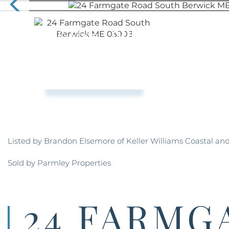
Listed by Brandon Elsemore of Keller Williams Coastal an
Sold by Parmley Properties
24 FARMG