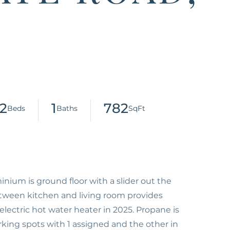
2
1
782
inium is ground floor with a slider out the
etween kitchen and living room provides
electric hot water heater in 2025. Propane is
rking spots with 1 assigned and the other in