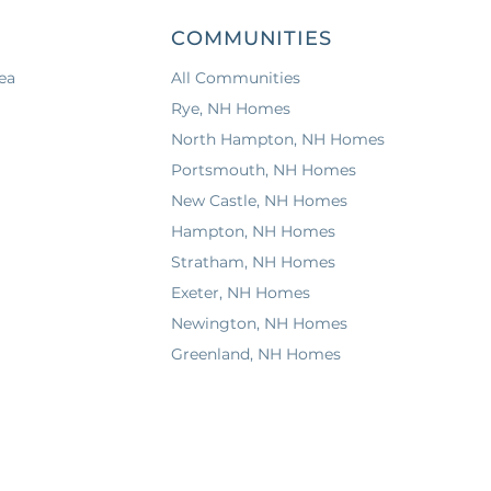
COMMUNITIES
ea
All Communities
Rye, NH Homes
North Hampton, NH Homes
Portsmouth, NH Homes
New Castle, NH Homes
Hampton, NH Homes
Stratham, NH Homes
Exeter, NH Homes
Newington, NH Homes
Greenland, NH Homes