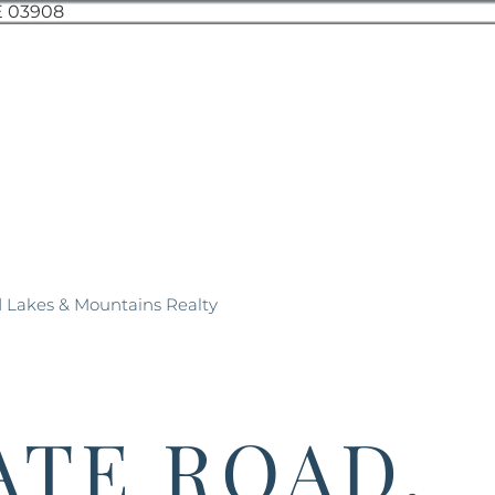
d Lakes & Mountains Realty
ATE ROAD,