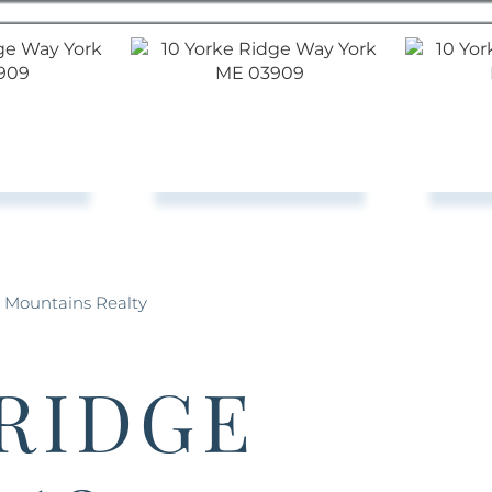
& Mountains Realty
 RIDGE