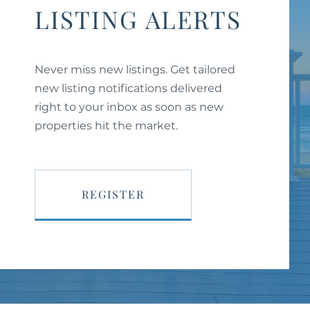
LISTING ALERTS
Never miss new listings. Get tailored
new listing notifications delivered
right to your inbox as soon as new
properties hit the market.
REGISTER