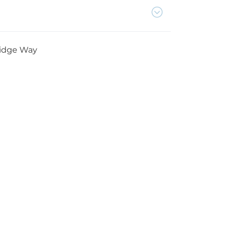
Ridge Way