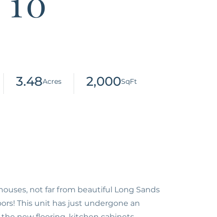
 10
3.48
2,000
uses, not far from beautiful Long Sands
ors! This unit has just undergone an
 the new flooring, kitchen cabinets,