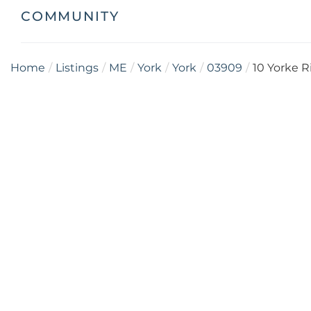
COMMUNITY
Home
Listings
ME
York
York
03909
10 Yorke 