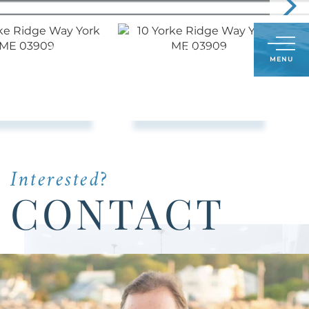
Call
603-498-6241
LOG IN
SIGN UP
Menu
Us
Today:
Interested?
CONTACT