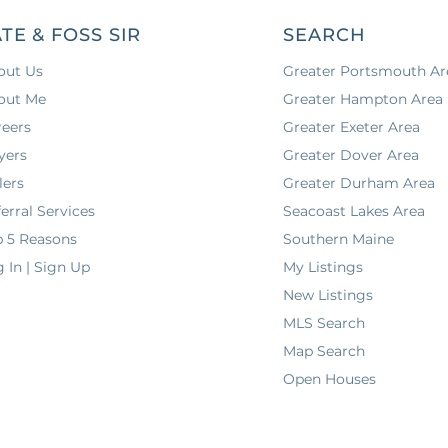
TE & FOSS SIR
SEARCH
out Us
Greater Portsmouth Ar
out Me
Greater Hampton Area
reers
Greater Exeter Area
yers
Greater Dover Area
lers
Greater Durham Area
erral Services
Seacoast Lakes Area
p 5 Reasons
Southern Maine
 In | Sign Up
My Listings
New Listings
MLS Search
Map Search
Open Houses