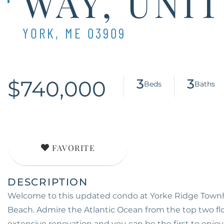
WAY, UNIT
YORK,
ME
03909
$740,000
3
3
FAVORITE
Welcome to this updated condo at Yorke Ridge Townho
Beach. Admire the Atlantic Ocean from the top two flo
extensive renovation and you can be the first to enjoy