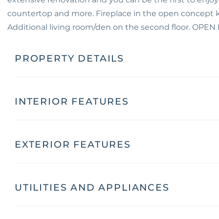
countertop and more. Fireplace in the open concept kit
Additional living room/den on the second floor. OPE
PROPERTY DETAILS
INTERIOR FEATURES
EXTERIOR FEATURES
UTILITIES AND APPLIANCES