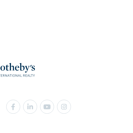
Facebook
Linkedin
Youtube
Instagram