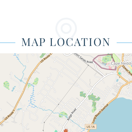
MAP LOCATION