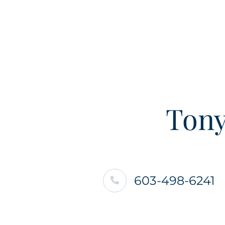
Tony
603-498-6241