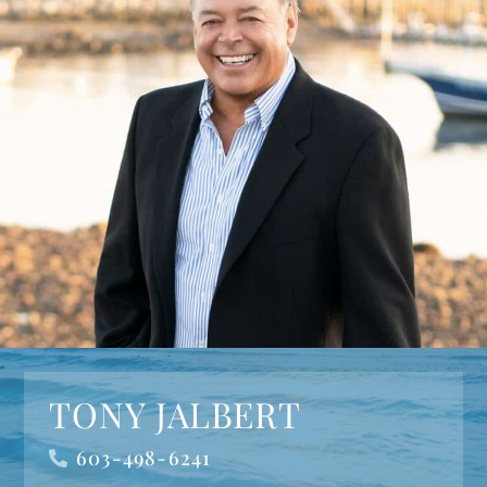
TONY JALBERT
603-498-6241