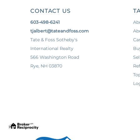
CONTACT US
TA
603-498-6241
Ab
tjalbert@tateandfoss.com
Ab
Tate & Foss Sotheby's
Ca
International Realty
Bu
566 Washington Road
Sel
Rye, NH 03870
Ref
To
Log