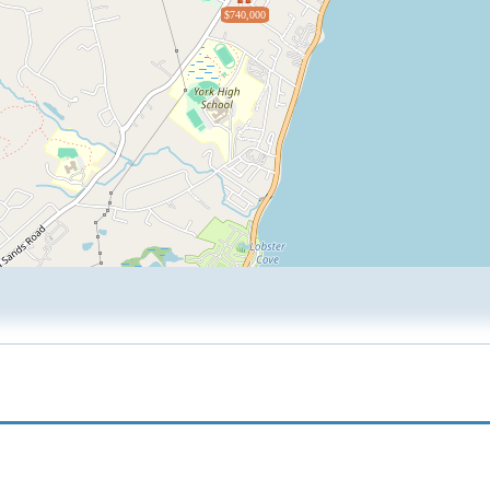
$740,000