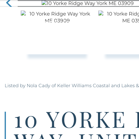
Listed by Nola Cady of Keller Williams Coastal and Lakes 
10 YORKE