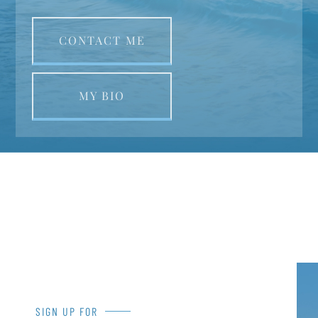
CONTACT ME
MY BIO
SIGN UP FOR