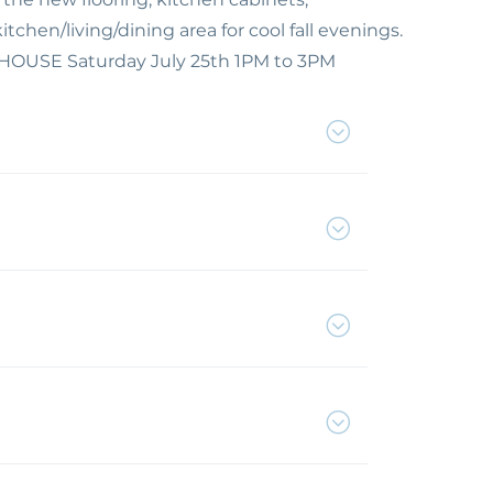
chen/living/dining area for cool fall evenings.
N HOUSE Saturday July 25th 1PM to 3PM