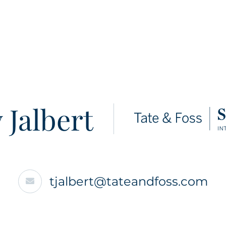
 Jalbert
tjalbert@tateandfoss.com