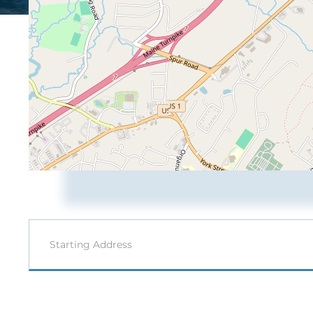
Driving
Directions