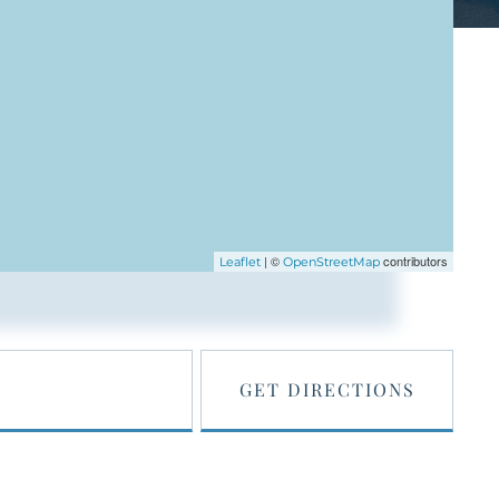
| ©
contributors
Leaflet
OpenStreetMap
GET DIRECTIONS