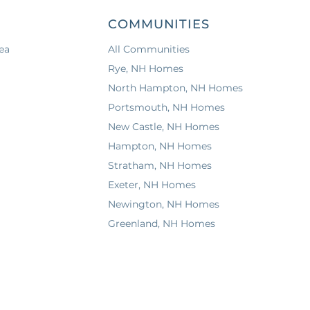
COMMUNITIES
ea
All Communities
Rye, NH Homes
North Hampton, NH Homes
Portsmouth, NH Homes
New Castle, NH Homes
Hampton, NH Homes
Stratham, NH Homes
Exeter, NH Homes
Newington, NH Homes
Greenland, NH Homes