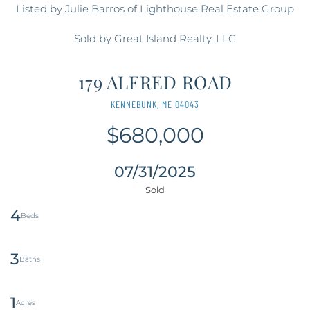
Listed by Julie Barros of Lighthouse Real Estate Group
Sold by Great Island Realty, LLC
179 ALFRED ROAD
KENNEBUNK,
ME
04043
$680,000
07/31/2025
4
3
1