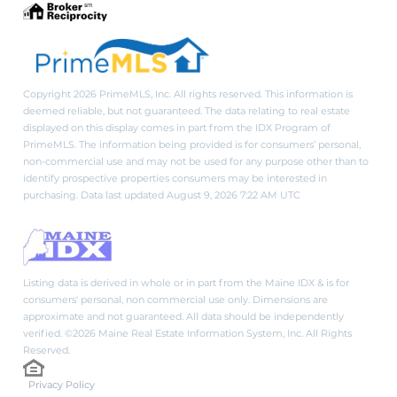
Copyright 2026 PrimeMLS, Inc. All rights reserved. This information is
deemed reliable, but not guaranteed. The data relating to real estate
displayed on this display comes in part from the IDX Program of
PrimeMLS. The information being provided is for consumers’ personal,
non-commercial use and may not be used for any purpose other than to
identify prospective properties consumers may be interested in
purchasing. Data last updated August 9, 2026 7:22 AM UTC
Listing data is derived in whole or in part from the Maine IDX & is for
consumers' personal, non commercial use only. Dimensions are
approximate and not guaranteed. All data should be independently
verified. ©2026 Maine Real Estate Information System, Inc. All Rights
Reserved.
Privacy Policy