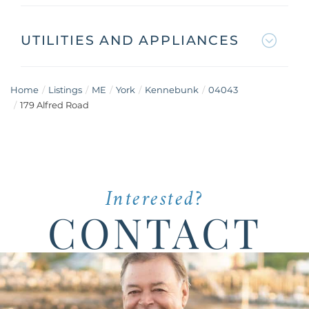
UTILITIES AND APPLIANCES
Home
Listings
ME
York
Kennebunk
04043
179 Alfred Road
Interested?
CONTACT