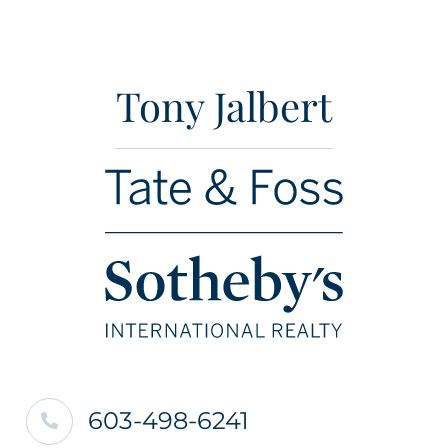
Tony Jalbert
603-498-6241