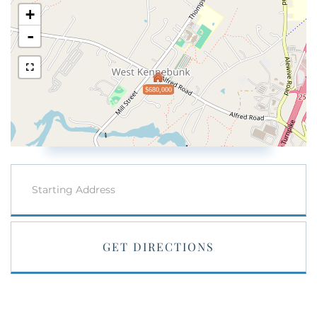
+
-
$680,000
Driving
Directions
GET DIRECTIONS