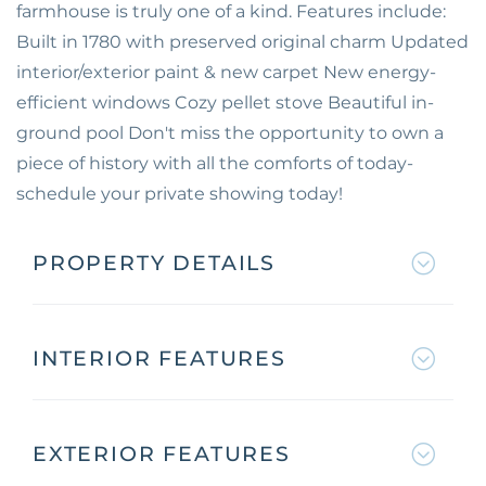
farmhouse is truly one of a kind. Features include:
Built in 1780 with preserved original charm Updated
interior/exterior paint & new carpet New energy-
efficient windows Cozy pellet stove Beautiful in-
ground pool Don't miss the opportunity to own a
piece of history with all the comforts of today-
schedule your private showing today!
PROPERTY DETAILS
INTERIOR FEATURES
EXTERIOR FEATURES