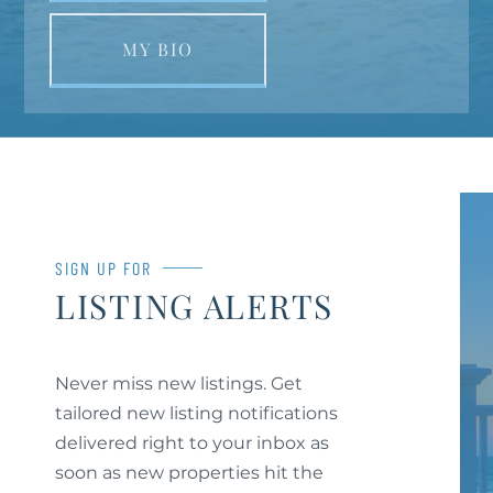
MY BIO
SIGN UP FOR
LISTING ALERTS
Never miss new listings. Get
tailored new listing notifications
delivered right to your inbox as
soon as new properties hit the