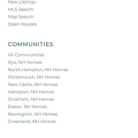
New Listings
MLS Search
Map Search
Open Houses
COMMUNITIES
All Communities
Rye, NH Homes
North Hampton, NH Homes
Portsmouth, NH Homes
New Castle, NH Homes
Hampton, NH Homes
Stratham, NH Homes
Exeter, NH Homes
Newington, NH Homes
Greenland, NH Homes