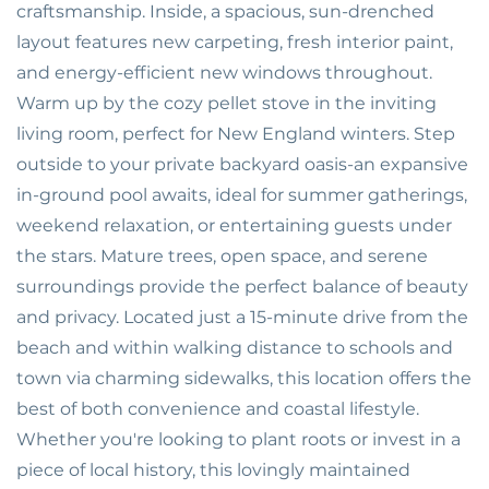
craftsmanship. Inside, a spacious, sun-drenched
layout features new carpeting, fresh interior paint,
and energy-efficient new windows throughout.
Warm up by the cozy pellet stove in the inviting
living room, perfect for New England winters. Step
outside to your private backyard oasis-an expansive
in-ground pool awaits, ideal for summer gatherings,
weekend relaxation, or entertaining guests under
the stars. Mature trees, open space, and serene
surroundings provide the perfect balance of beauty
and privacy. Located just a 15-minute drive from the
beach and within walking distance to schools and
town via charming sidewalks, this location offers the
best of both convenience and coastal lifestyle.
Whether you're looking to plant roots or invest in a
piece of local history, this lovingly maintained