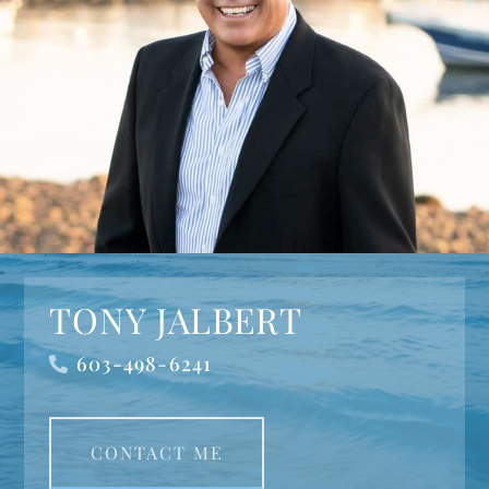
TONY JALBERT
603-498-6241
CONTACT ME