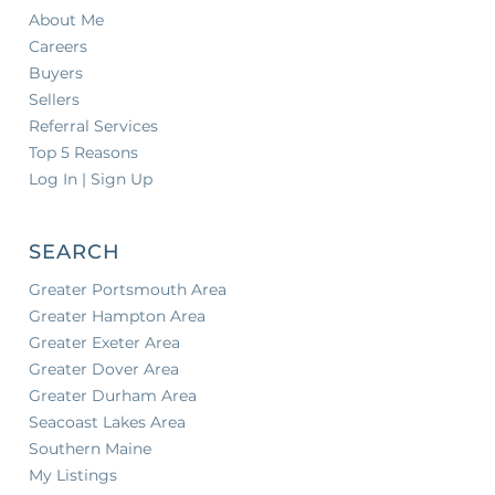
About Me
Careers
Buyers
Sellers
Referral Services
Top 5 Reasons
Log In | Sign Up
SEARCH
Greater Portsmouth Area
Greater Hampton Area
Greater Exeter Area
Greater Dover Area
Greater Durham Area
Seacoast Lakes Area
Southern Maine
My Listings