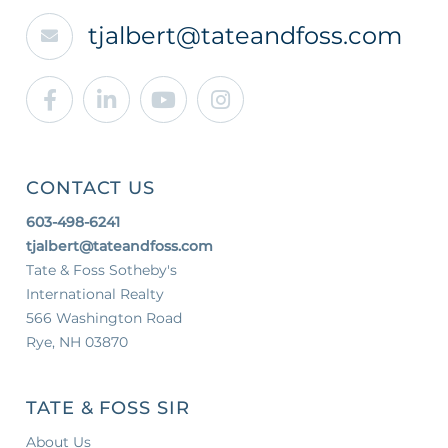
tjalbert@tateandfoss.com
Facebook
Linkedin
Youtube
Instagram
CONTACT US
603-498-6241
tjalbert@tateandfoss.com
Tate & Foss Sotheby's
International Realty
566 Washington Road
Rye, NH 03870
TATE & FOSS SIR
About Us