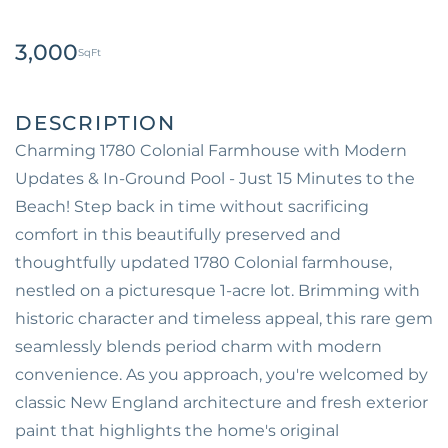
3,000
Charming 1780 Colonial Farmhouse with Modern
Updates & In-Ground Pool - Just 15 Minutes to the
Beach! Step back in time without sacrificing
comfort in this beautifully preserved and
thoughtfully updated 1780 Colonial farmhouse,
nestled on a picturesque 1-acre lot. Brimming with
historic character and timeless appeal, this rare gem
seamlessly blends period charm with modern
convenience. As you approach, you're welcomed by
classic New England architecture and fresh exterior
paint that highlights the home's original