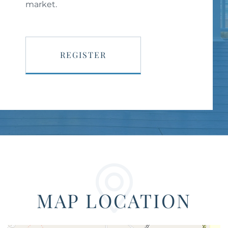
market.
REGISTER
MAP LOCATION