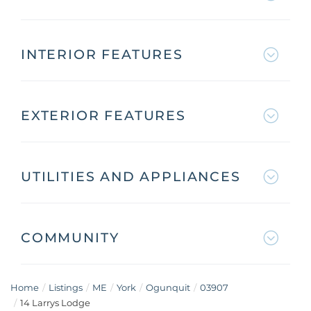
INTERIOR FEATURES
EXTERIOR FEATURES
UTILITIES AND APPLIANCES
COMMUNITY
Home
Listings
ME
York
Ogunquit
03907
14 Larrys Lodge