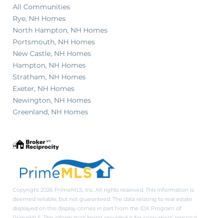
All Communities
Rye, NH Homes
North Hampton, NH Homes
Portsmouth, NH Homes
New Castle, NH Homes
Hampton, NH Homes
Stratham, NH Homes
Exeter, NH Homes
Newington, NH Homes
Greenland, NH Homes
Copyright 2026 PrimeMLS, Inc. All rights reserved. This information is
deemed reliable, but not guaranteed. The data relating to real estate
displayed on this display comes in part from the IDX Program of
PrimeMLS. The information being provided is for consumers’ personal,