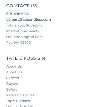
CONTACT US
603-498-6241
tjalbert@tateandfoss.com
Tate & Foss Sotheby's
International Realty
566 Washington Road
Rye, NH 03870
TATE & FOSS SIR
About Us
About Me
Careers
Buyers
Sellers
Referral Services
Top 5 Reasons
Log In | Sign Up