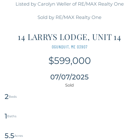
Listed by Carolyn Weller of RE/MAX Realty One
Sold by RE/MAX Realty One
14 LARRYS LODGE, UNIT 14
OGUNQUIT,
ME
03907
$599,000
07/07/2025
2
1
5.5