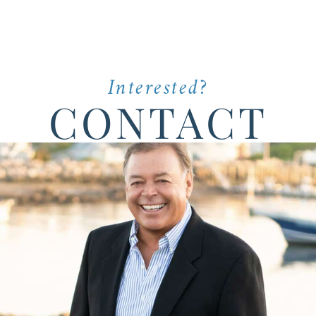
Interested?
CONTACT