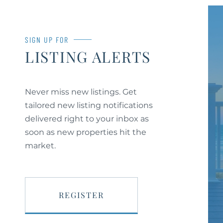
SIGN UP FOR
LISTING ALERTS
Never miss new listings. Get
tailored new listing notifications
delivered right to your inbox as
soon as new properties hit the
market.
REGISTER