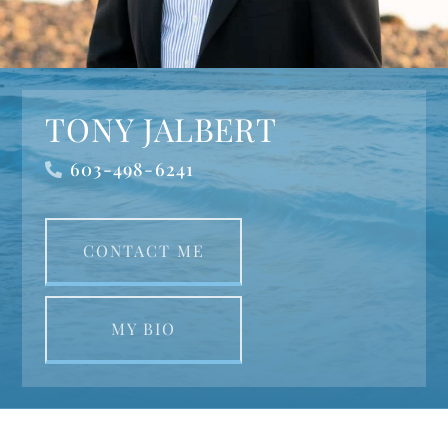
TONY JALBERT
603-498-6241
CONTACT ME
MY BIO