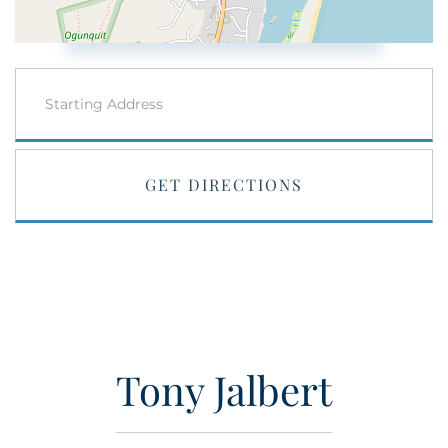
Driving
Directions
GET DIRECTIONS
Tony Jalbert