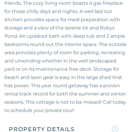
friends. The cozy living room boasts a gas fireplace
for those chilly days and nights. A well laid out
kitchen provides space for meal preparation with
storage and a view of the serene lot and Robys
Pond. An updated bath with deep tub and 2 ample
bedrooms round out the interior space. The outside
area provides plenty of room for parking, recreating
and unwinding whether in the well landscaped
yard or on its maintenance free deck. Storage for
beach and lawn gear is easy in the large shed that
has power. This year round getaway has a proven
rental track record for both the summer and winter
seasons. This cottage is not to be missed! Call today
to schedule your private tour!
PROPERTY DETAILS