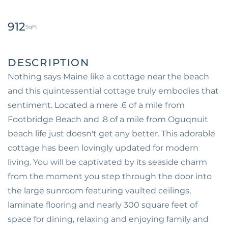
912
Nothing says Maine like a cottage near the beach
and this quintessential cottage truly embodies that
sentiment. Located a mere .6 of a mile from
Footbridge Beach and .8 of a mile from Oguqnuit
beach life just doesn't get any better. This adorable
cottage has been lovingly updated for modern
living. You will be captivated by its seaside charm
from the moment you step through the door into
the large sunroom featuring vaulted ceilings,
laminate flooring and nearly 300 square feet of
space for dining, relaxing and enjoying family and