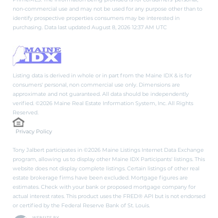
non-commercial use and may not be used for any purpose other than to
identify prospective properties consumers may be interested in
purchasing. Data last updated August 8, 2026 12:37 AM UTC
Listing data is derived in whole or in part from the Maine IDX & is for
consumers' personal, non commercial use only. Dimensions are
approximate and not guaranteed. All data should be independently
verified. ©2026 Maine Real Estate Information System, Inc. All Rights
Reserved.
Privacy Policy
Tony Jalbert participates in ©2026 Maine Listings Internet Data Exchange
program, allowing us to display other Maine IDX Participants' listings. This
website does not display complete listings. Certain listings of other real
estate brokerage firms have been excluded. Mortgage figures are
estimates. Check with your bank or proposed mortgage company for
actual interest rates. This product uses the FRED® API but is not endorsed
or certified by the Federal Reserve Bank of St. Louis.