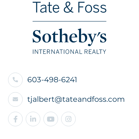
603-498-6241
tjalbert@tateandfoss.com
Facebook
Linkedin
Youtube
Instagram