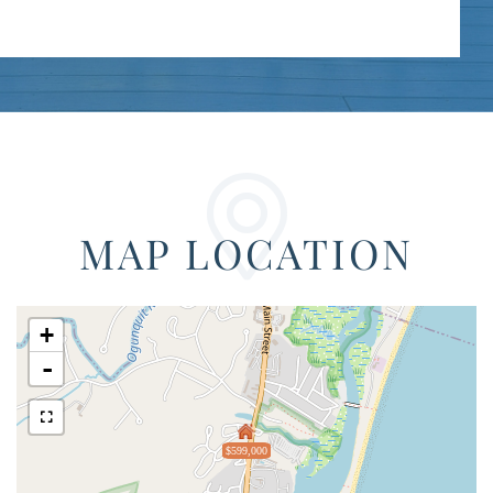
MAP LOCATION
+
-
$599,000