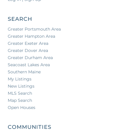
SEARCH
Greater Portsmouth Area
Greater Hampton Area
Greater Exeter Area
Greater Dover Area
Greater Durham Area
Seacoast Lakes Area
Southern Maine
My Listings
New Listings
MLS Search
Map Search
Open Houses
COMMUNITIES